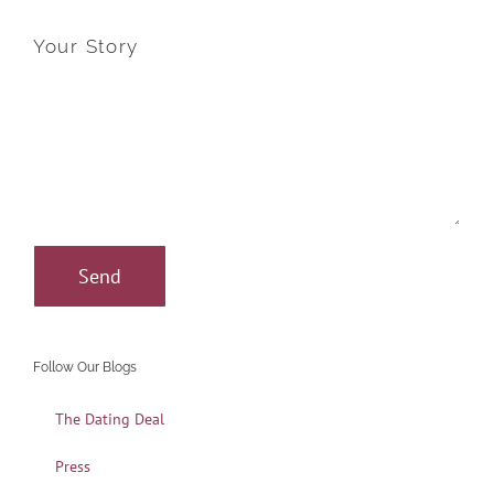
Your Story
Follow Our Blogs
The Dating Deal
Press