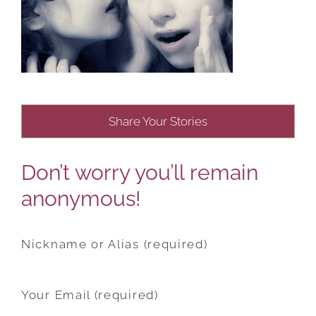
Share Your Stories
Don’t worry you’ll remain
anonymous!
Nickname or Alias (required)
Your Email (required)