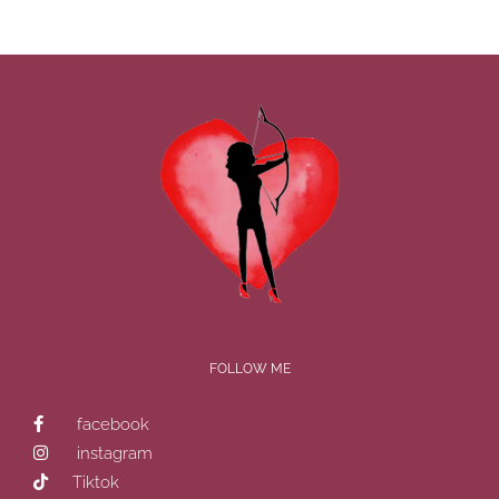
FOLLOW ME
facebook
instagram
Tiktok