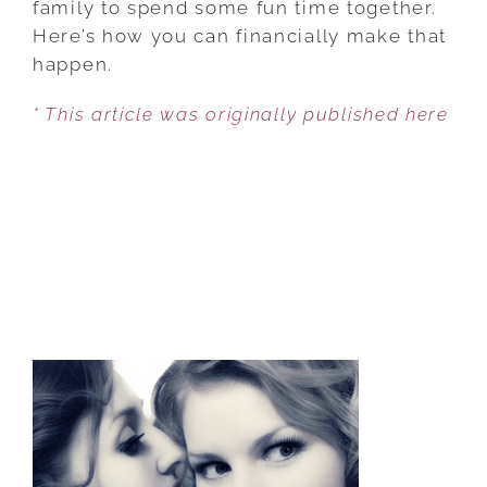
family to spend some fun time together.
SAVE
Here’s how you can financially make that
FOR
happen.
FAMILY
* This article was originally published here
FUN