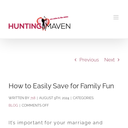
Skip
to
content
Previous
Next
How to Easily Save for Family Fun
BY
718
|
AUGUST 9TH, 2024
|
CATEGORIES:
ON
BLOG
|
COMMENTS OFF
HOW
TO
It’s important for your marriage and
EASILY