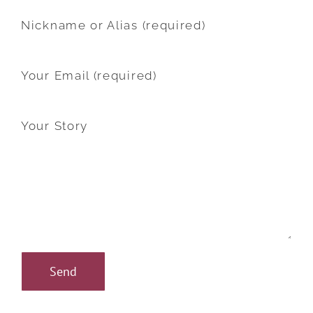
Nickname or Alias (required)
Your Email (required)
Your Story