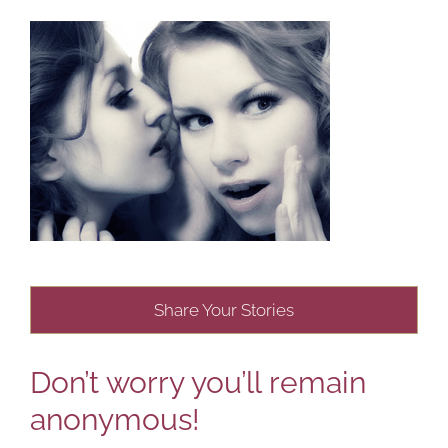
Share Your Stories
Don’t worry you’ll remain
anonymous!