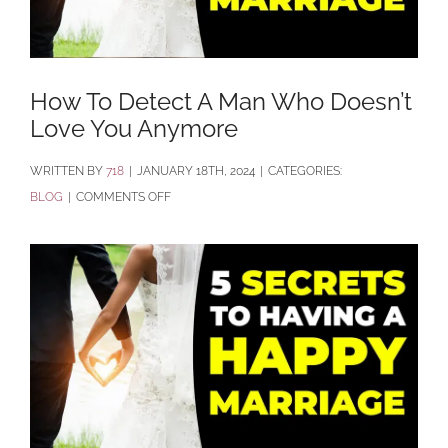
How To Detect A Man Who Doesn’t
Love You Anymore
BY
718
|
JANUARY 18TH, 2024
|
CATEGORIES:
ON
BLOG
|
COMMENTS OFF
HOW
TO
DETECT
A
MAN
WHO
DOESN’T
LOVE
YOU