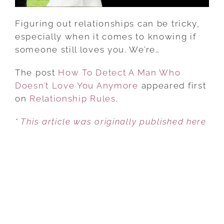
ANYMORE
Figuring out relationships can be tricky,
especially when it comes to knowing if
someone still loves you. We’re…
The post
How To Detect A Man Who
Doesn’t Love You Anymore
appeared first
on
Relationship Rules
.
* This article was originally published here