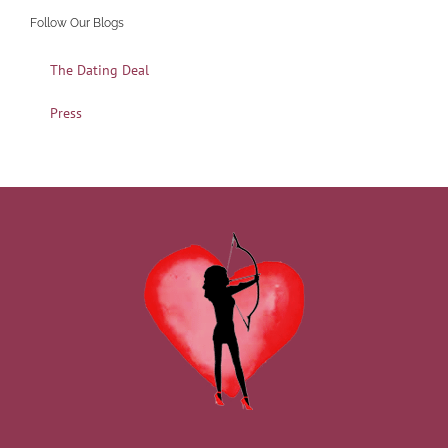
Follow Our Blogs
The Dating Deal
Press