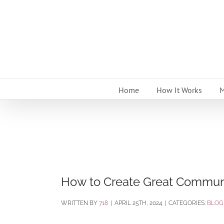
Skip
to
content
Home
How It Works
M
How to Create Great Communi
BY
718
|
APRIL 25TH, 2024
|
CATEGORIES:
BLOG