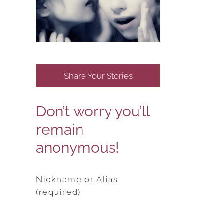
Share Your Stories
Don’t worry you’ll
remain
anonymous!
Nickname or Alias
(required)