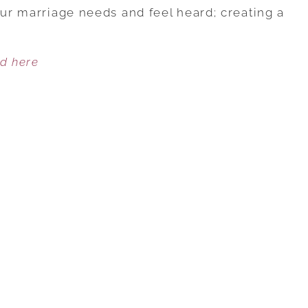
TO
our marriage needs and feel heard; creating a
CREATE
GREAT
ed here
COMMUNICATION
WITH
YOUR
SPOUSE