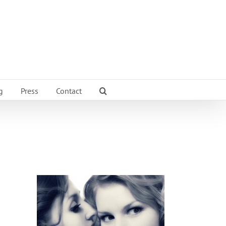
g
Press
Contact