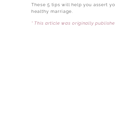
These 5 tips will help you assert y
healthy marriage.
* This article was originally publish