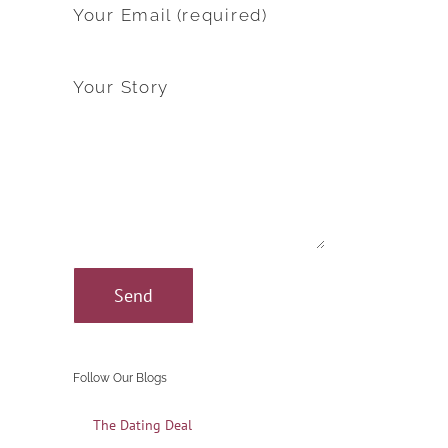
Your Email (required)
Your Story
Follow Our Blogs
The Dating Deal