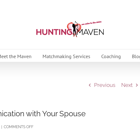
eet the Maven
Matchmaking Services
Coaching
Blo
Previous
Next
cation with Your Spouse
ON
|
COMMENTS OFF
HOW