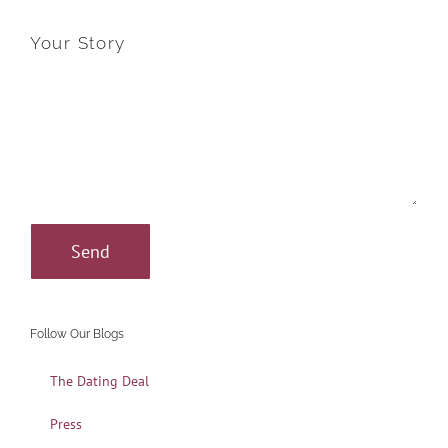
Your Story
Follow Our Blogs
The Dating Deal
Press