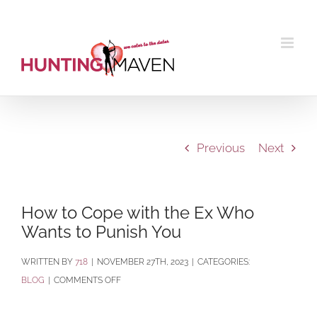
Skip
to
content
Previous
Next
How to Cope with the Ex Who
Wants to Punish You
BY
718
|
NOVEMBER 27TH, 2023
|
CATEGORIES:
ON
BLOG
|
COMMENTS OFF
HOW
TO