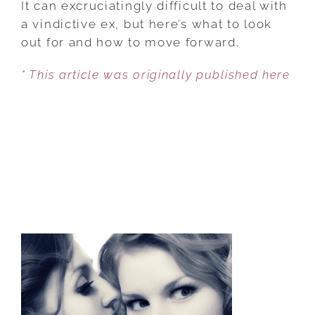
It can excruciatingly difficult to deal with
COPE
a vindictive ex, but here’s what to look
WITH
out for and how to move forward.
THE
* This article was originally published here
EX
WHO
WANTS
TO
PUNISH
YOU