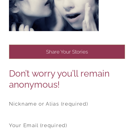
Share Your Stories
Don’t worry you’ll remain
anonymous!
Nickname or Alias (required)
Your Email (required)