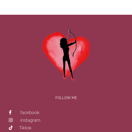
FOLLOW ME
facebook
instagram
Tiktok