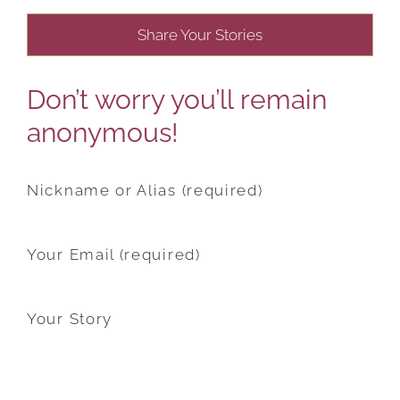
Share Your Stories
Don’t worry you’ll remain
anonymous!
Nickname or Alias (required)
Your Email (required)
Your Story