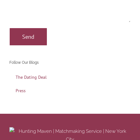
Follow Our Blogs
The Dating Deal
Press