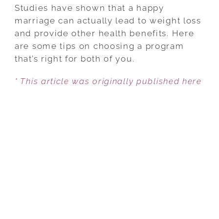
TO
Studies have shown that a happy
CHOOSE
marriage can actually lead to weight loss
A
and provide other health benefits. Here
HEALTH
are some tips on choosing a program
PROGRAM
that’s right for both of you.
WHEN
* This article was originally published here
MARRIED