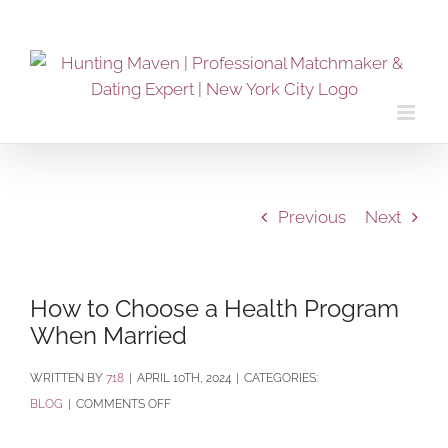
Skip
to
content
Previous
Next
How to Choose a Health Program
When Married
BY
718
|
APRIL 10TH, 2024
|
CATEGORIES:
ON
BLOG
|
COMMENTS OFF
HOW