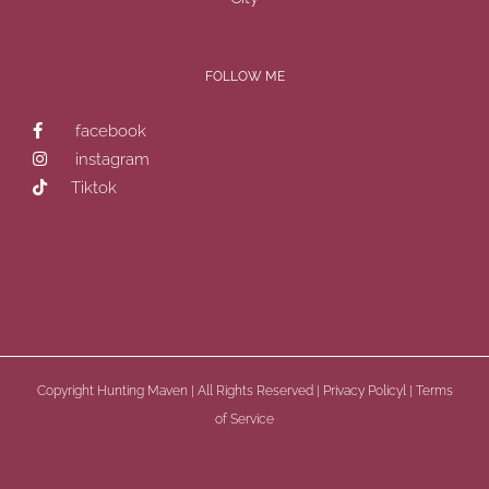
FOLLOW ME
facebook
instagram
Tiktok
Copyright
Hunting Maven | All Rights Reserved |
Privacy Policyl
|
Terms
of Service