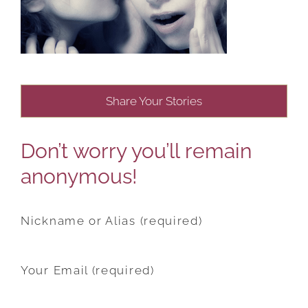
Share Your Stories
Don’t worry you’ll remain
anonymous!
Nickname or Alias (required)
Your Email (required)