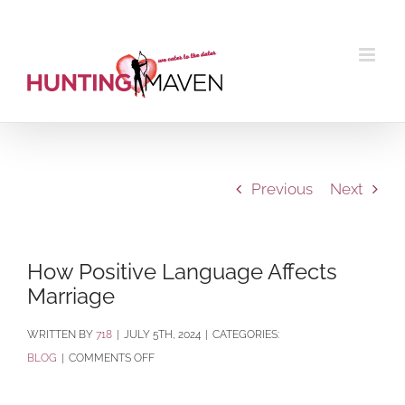
Skip
to
content
Previous
Next
How Positive Language Affects
Marriage
BY
718
|
JULY 5TH, 2024
|
CATEGORIES:
ON
BLOG
|
COMMENTS OFF
HOW
POSITIVE