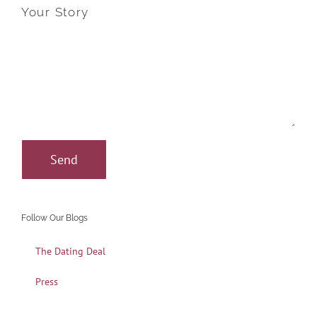
Your Story
Follow Our Blogs
The Dating Deal
Press