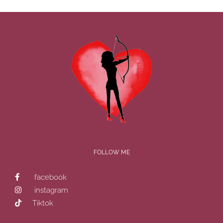
FOLLOW ME
facebook
instagram
Tiktok