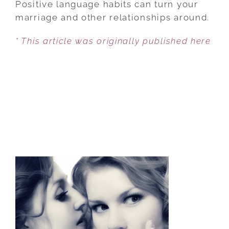
Positive language habits can turn your
LANGUAGE
marriage and other relationships around.
AFFECTS
* This article was originally published here
MARRIAGE