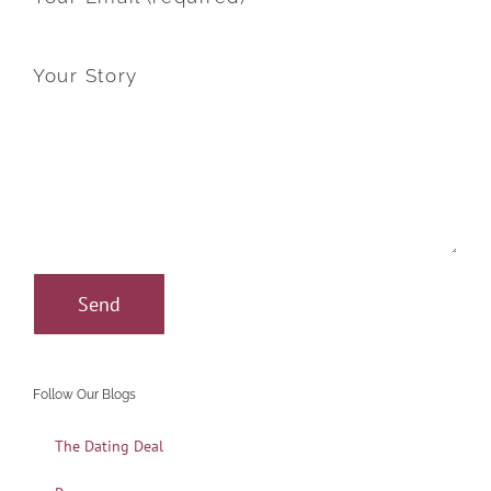
Your Story
Follow Our Blogs
The Dating Deal