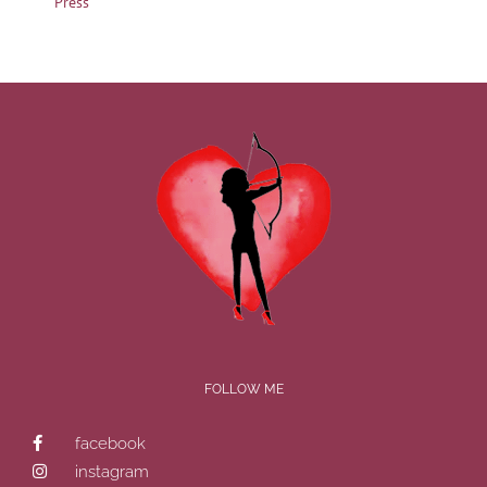
Press
FOLLOW ME
facebook
instagram