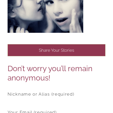
Share Your Stories
Don’t worry you’ll remain
anonymous!
Nickname or Alias (required)
Your Email (required)