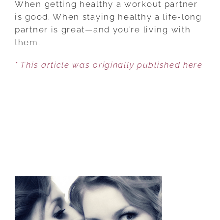
When getting healthy a workout partner
CAN
is good. When staying healthy a life-long
MOTIVATE
partner is great—and you’re living with
THEIR
them.
MEN
* This article was originally published here
TO
LIVE
HEALTHIER
LIVES