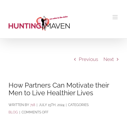
Skip
to
content
Previous
Next
How Partners Can Motivate their
Men to Live Healthier Lives
BY
718
|
JULY 15TH, 2024
|
CATEGORIES:
ON
BLOG
|
COMMENTS OFF
HOW
PARTNERS