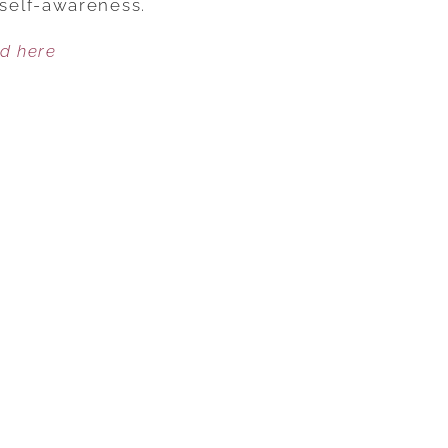
self-awareness.
HEAL
ed here
US
—
WHEN
WE
LET
THEM