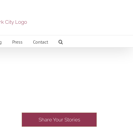
g
Press
Contact
Share Your Stories