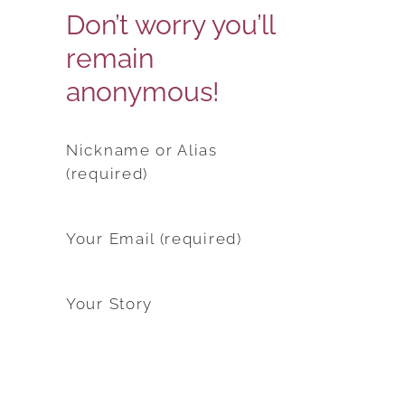
Don’t worry you’ll
remain
anonymous!
Nickname or Alias
(required)
Your Email (required)
Your Story