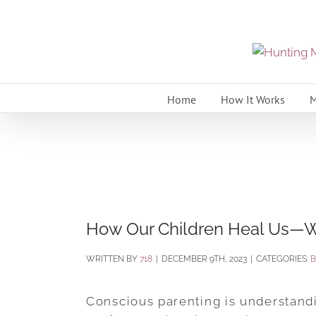
Skip
to
content
Home
How It Works
M
How Our Children Heal Us—
BY
718
|
DECEMBER 9TH, 2023
|
CATEGORIES:
Conscious parenting is understandin