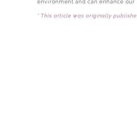
environment and can enhance our 
* This article was originally publish