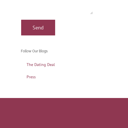
Follow Our Blogs
The Dating Deal
Press