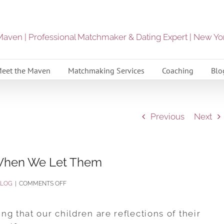
eet the Maven
Matchmaking Services
Coaching
Blo
Previous
Next
When We Let Them
ON
BLOG
|
COMMENTS OFF
HOW
OUR
g that our children are reflections of their
CHILDREN