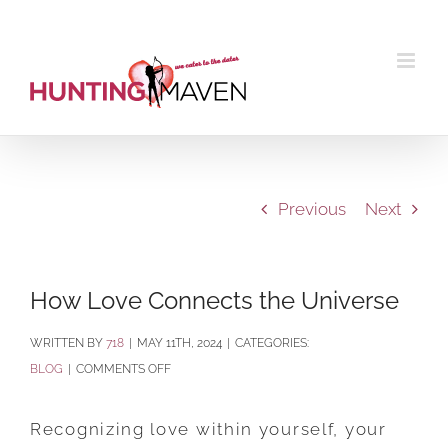
Skip
to
content
Previous
Next
How Love Connects the Universe
BY
718
|
MAY 11TH, 2024
|
CATEGORIES:
ON
BLOG
|
COMMENTS OFF
HOW
LOVE
Recognizing love within yourself, your
CONNECTS