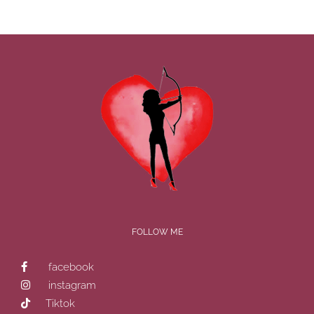
FOLLOW ME
facebook
instagram
Tiktok