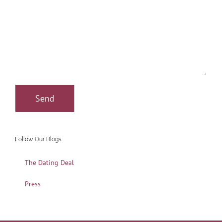
Follow Our Blogs
The Dating Deal
Press