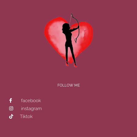
FOLLOW ME
facebook
instagram
Tiktok