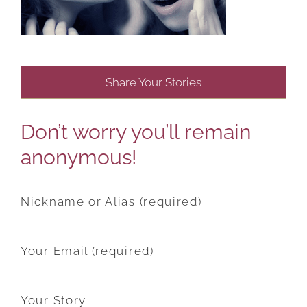
Share Your Stories
Don’t worry you’ll remain
anonymous!
Nickname or Alias (required)
Your Email (required)
Your Story