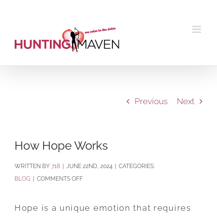
Skip
to
content
Previous
Next
How Hope Works
BY
718
|
JUNE 22ND, 2024
|
CATEGORIES:
ON
BLOG
|
COMMENTS OFF
HOW
HOPE
Hope is a unique emotion that requires
WORKS