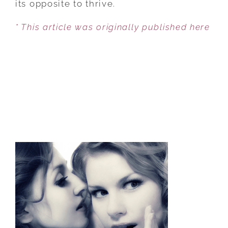
its opposite to thrive.
* This article was originally published here