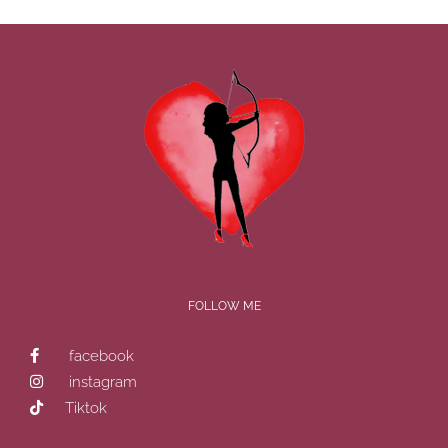
FOLLOW ME
facebook
instagram
Tiktok