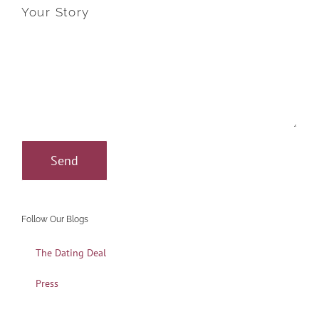
Your Story
Follow Our Blogs
The Dating Deal
Press