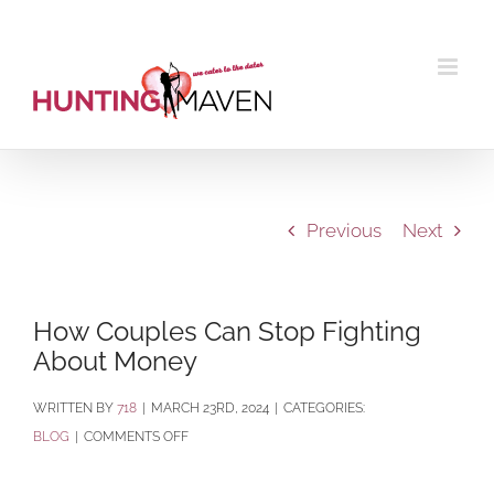
Skip
to
content
Previous
Next
How Couples Can Stop Fighting
About Money
BY
718
|
MARCH 23RD, 2024
|
CATEGORIES:
ON
BLOG
|
COMMENTS OFF
HOW
COUPLES