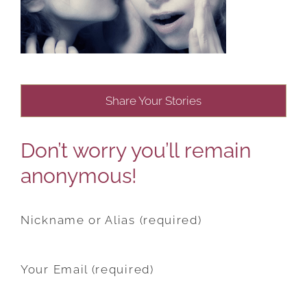
Share Your Stories
Don’t worry you’ll remain
anonymous!
Nickname or Alias (required)
Your Email (required)