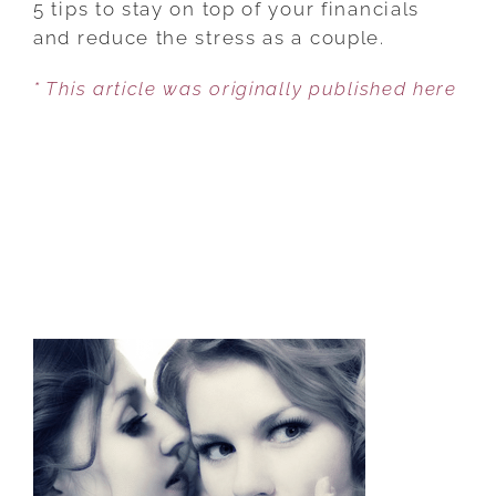
5 tips to stay on top of your financials
CAN
and reduce the stress as a couple.
STOP
* This article was originally published here
FIGHTING
ABOUT
MONEY