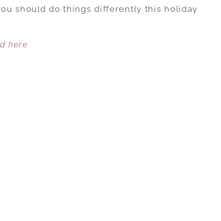
FAMILY
you should do things differently this holiday
CONFLICT:
DOING
ed here
IT
THE
SAME
OR
CHANGING
IT