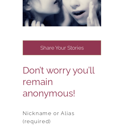
Share Your Stories
Don’t worry you’ll
remain
anonymous!
Nickname or Alias
(required)