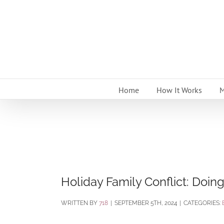
Skip
to
content
Home
How It Works
M
Holiday Family Conflict: Doing
BY
718
|
SEPTEMBER 5TH, 2024
|
CATEGORIES: