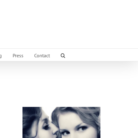
g
Press
Contact