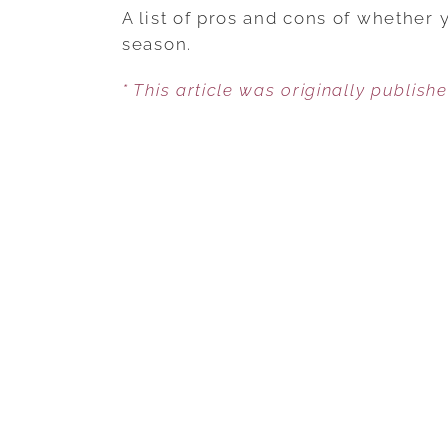
A list of pros and cons of whether 
season.
* This article was originally publish