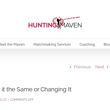
eet the Maven
Matchmaking Services
Coaching
Blo
Previous
Next
 it the Same or Changing It
ON
BLOG
|
COMMENTS OFF
HOLIDAY