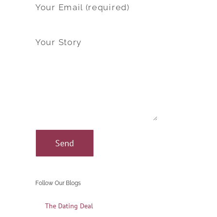
Your Email (required)
Your Story
Follow Our Blogs
The Dating Deal