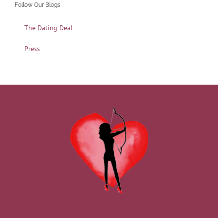
Follow Our Blogs
The Dating Deal
Press