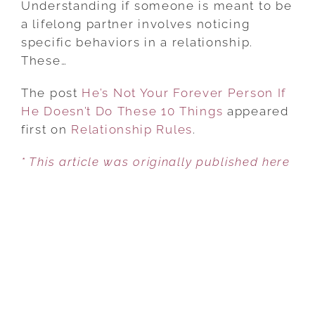
Understanding if someone is meant to be
YOUR
a lifelong partner involves noticing
FOREVER
specific behaviors in a relationship.
PERSON
These…
IF
The post
He’s Not Your Forever Person If
HE
He Doesn’t Do These 10 Things
DOESN’T
appeared
first on
Relationship Rules
DO
.
THESE
* This article was originally published here
10
THINGS