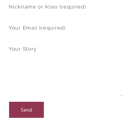
Nickname or Alias (required)
Your Email (required)
Your Story