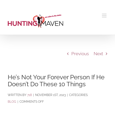
Skip
to
content
Previous
Next
He’s Not Your Forever Person If He
Doesn’t Do These 10 Things
BY
718
|
NOVEMBER 1ST, 2023
|
CATEGORIES:
ON
BLOG
|
COMMENTS OFF
HE’S
NOT