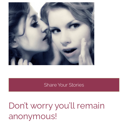
Share Your Stories
Don’t worry you’ll remain
anonymous!