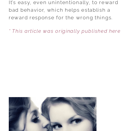
It’s easy, even unintentionally, to reward
CHILD
bad behavior, which helps establish a
BUILD
reward response for the wrong things.
HEALTHY
* This article was originally published here
REWARD
PATHWAYS
IN
THE
BRAIN