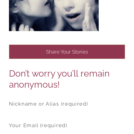
Share Your Stories
Don’t worry you’ll remain
anonymous!
Nickname or Alias (required)
Your Email (required)