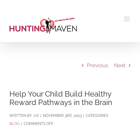
Skip
to
content
Previous
Next
Help Your Child Build Healthy
Reward Pathways in the Brain
BY
718
|
NOVEMBER 3RD, 2023
|
CATEGORIES:
ON
BLOG
|
COMMENTS OFF
HELP
YOUR