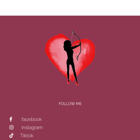
FOLLOW ME
facebook
instagram
Tiktok