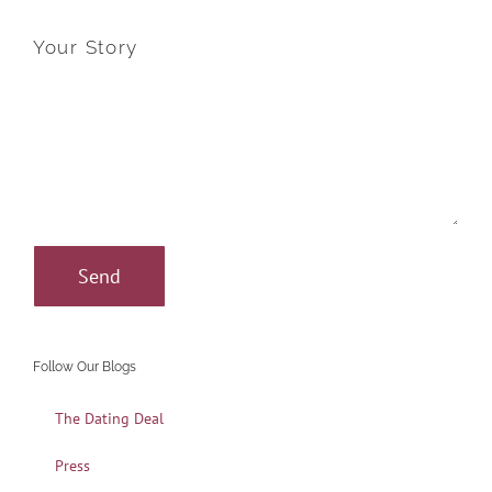
Your Story
Follow Our Blogs
The Dating Deal
Press