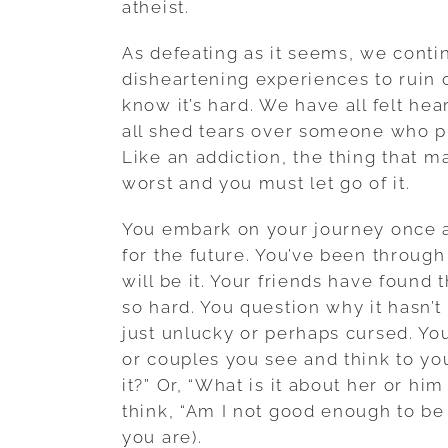
atheist.
As defeating as it seems, we contin
disheartening experiences to ruin 
know it’s hard. We have all felt h
all shed tears over someone who pr
Like an addiction, the thing that m
worst and you must let go of it.
You embark on your journey once a
for the future. You’ve been throug
will be it. Your friends have found
so hard. You question why it hasn’
just unlucky or perhaps cursed. You
or couples you see and think to yo
it?” Or, “What is it about her or hi
think, “Am I not good enough to b
you are).