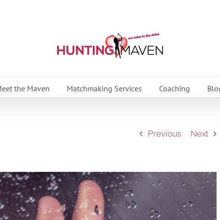
eet the Maven
Matchmaking Services
Coaching
Blo
Previous
Next