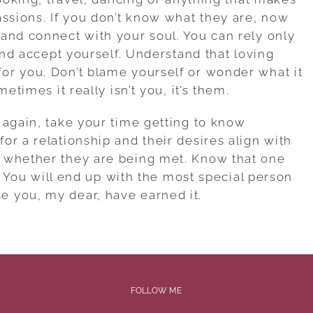
assions. If you don’t know what they are, now
and connect with your soul. You can rely only
 and accept yourself. Understand that loving
or you. Don’t blame yourself or wonder what it
etimes it really isn’t you, it’s them.
 again, take your time getting to know
r a relationship and their desires align with
 whether they are being met. Know that one
e. You will end up with the most special person
 you, my dear, have earned it.
FOLLOW ME