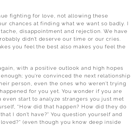
ue fighting for love, not allowing these
our chances at finding what we want so badly. I
eartache, disappointment and rejection. We have
obably didn’t deserve our time or our cries.
akes you feel the best also makes you feel the
gain, with a positive outlook and high hopes
h enough; you’re convinced the next relationship
 their person, even the ones who weren’t trying
t happened for you yet. You wonder if you are
 even start to analyze strangers you just met
urself, “How did that happen? How did they do
m that I don’t have?” You question yourself and
e loved?” (even though you know deep inside