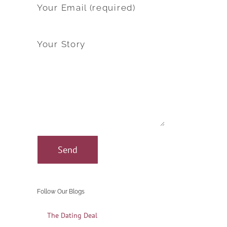
Your Email (required)
Your Story
Follow Our Blogs
The Dating Deal