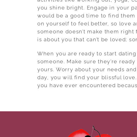
you shine bright. Engage in your p
would be a good time to find them 
on yourself to feel better, so love
someone doesn’t make them right f
is about you that can’t be loved; som
When you are ready to start dating
someone. Make sure they’re ready fo
yours. Worry about your needs and
day, you will find your blissful lov
you have ever encountered because