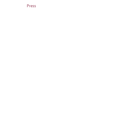
Press