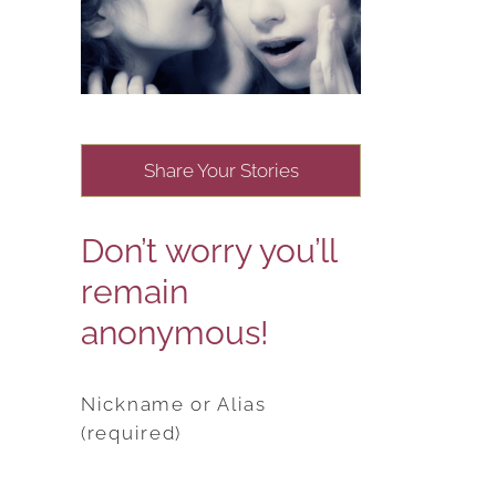
Share Your Stories
Don’t worry you’ll
remain
anonymous!
Nickname or Alias
(required)