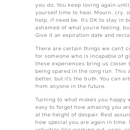
you do. You keep loving again unti
yourself time to heal. Mourn, cry, s
help, if need be. It’s OK to stay in
ashamed of what you’re feeling, bu
Give it an expiration date and recl
There are certain things we can’t co
for someone who is incapable of gi
these experiences bring us closer 
being spared in the long run. This a
better, but it’s the truth. You can e
from anyone in the future.
Turning to what makes you happy wi
easy to forget how amazing you are
at the height of despair. Rest assur
how special you are again in time.
activities like working out, yoga, 