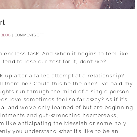
rt
ON
:
BLOG
|
COMMENTS OFF
HELP
FOR
 endless task. And when it begins to feel like
HEALING
tend to lose our zest for it, don’t we?
A
up after a failed attempt at a relationship?
BROKEN
 there be? Could this be the one? I’ve paid my
HEART
oughts run through the mind of a single person
s love sometimes feel so far away? As if it’s
 land we’ve only learned of but are beginning
pointments and gut-wrenching heartbreaks,
em like anticipating the Messiah or some holy
enly you understand what it’s like to be an