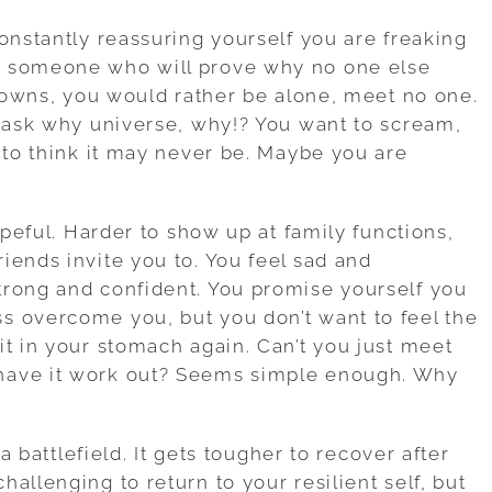
onstantly reassuring yourself you are freaking
d someone who will prove why no one else
tdowns, you would rather be alone, meet no one.
u ask why universe, why!? You want to scream,
 to think it may never be. Maybe you are
opeful. Harder to show up at family functions,
iends invite you to. You feel sad and
trong and confident. You promise yourself you
s overcome you, but you don’t want to feel the
it in your stomach again. Can’t you just meet
have it work out? Seems simple enough. Why
 a battlefield. It gets tougher to recover after
allenging to return to your resilient self, but