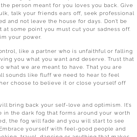
l the person meant for you loves you back. Give
ulk, talk your friends ears off, seek professional
 bed and not leave the house for days. Don’t be
t at some point you must cut your sadness off.
aim your power.
ntrol, like a partner who is unfaithful or falling
ving you what you want and deserve. Trust that
to what we are meant to have. That you are
ll sounds like fluff we need to hear to feel
ither choose to believe it or close yourself off
ll bring back your self-love and optimism. It’s
 in the dark fog that forms around your worth
ed, the fog will fade and you will start to see
 Embrace yourself with feel-good people and
cooking, travel, dancing or anything that makes