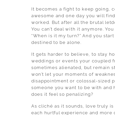
It becomes a fight to keep going, c
awesome and one day you will fin
worked. But after all the brutal le
You can’t deal with it anymore. Yo
“When is it my turn?” And you start
destined to be alone.
It gets harder to believe, to stay h
weddings or events your coupled fr
sometimes alienated, but remain s
won’t let your moments of weaknes
disappointment or colossal-sized p
someone you want to be with and 
does it feel so penalizing?
As cliché as it sounds, love truly is
each hurtful experience and more ch