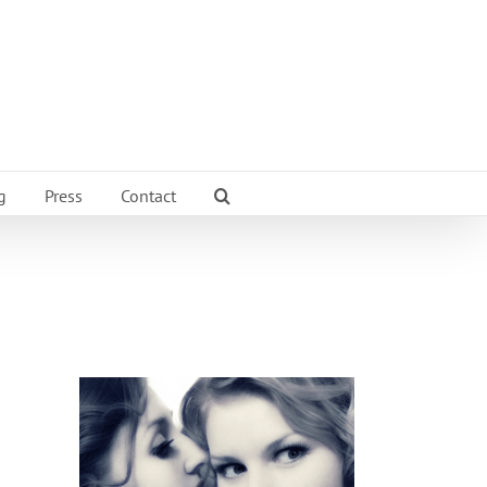
g
Press
Contact