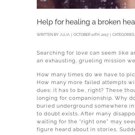
Help for healing a broken hea
BY
JULIA
|
OCTOBER 10TH, 2017
|
CATEGORIES
Searching for love can seem like an
an exhausting, grueling mission we 
How many times do we have to pick 
How many more failed attempts will
dues; it has to be, right? These th
longing for companionship. Why doe
buried underground somewhere in a
to doubt exists. After many disap
waiting for the “right one” may se
figure heard about in stories. Sudd