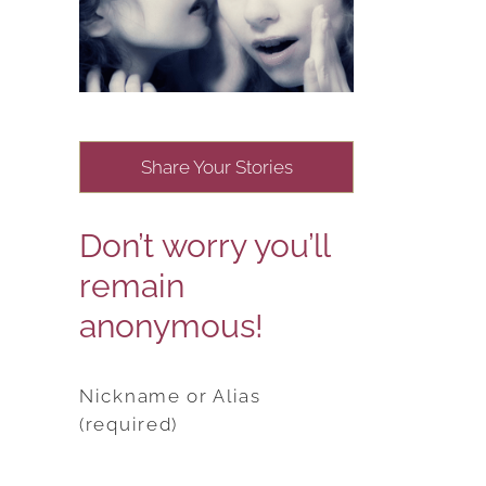
Share Your Stories
Don’t worry you’ll
remain
anonymous!
Nickname or Alias
(required)