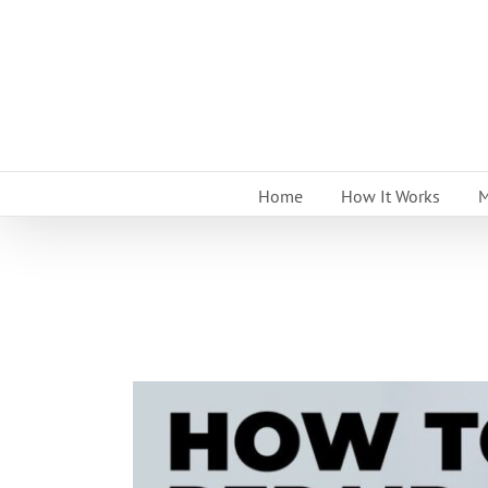
Skip
to
content
Home
How It Works
M
View
Larger
Image