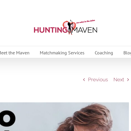
eet the Maven
Matchmaking Services
Coaching
Blo
Previous
Next