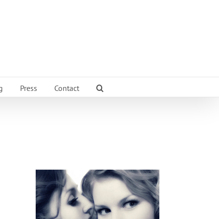
g
Press
Contact