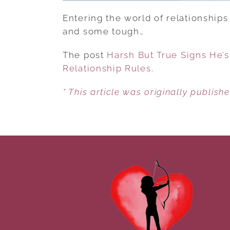
Entering the world of relationships 
and some tough…
The post
Harsh But True Signs He’
Relationship Rules
.
* This article was originally publish