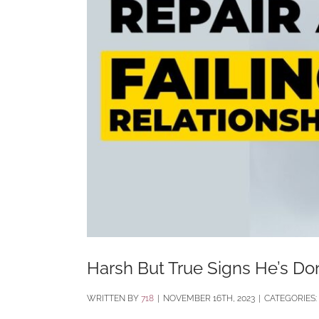
Harsh But True Signs He’s Do
BY
718
|
NOVEMBER 16TH, 2023
|
CATEGORIES: