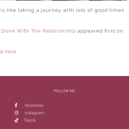
is like taking a journey with lots of good times
s Done With The Relationship
appeared first on
ed here
FOLLOW ME
facebook
instagram
Tiktok