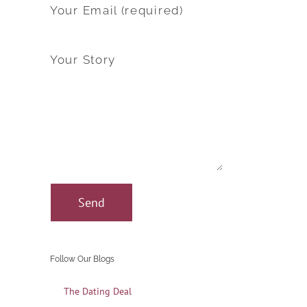
Your Email (required)
Your Story
Follow Our Blogs
The Dating Deal