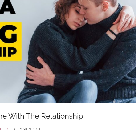
ne With The Relationship
ON
BLOG
|
COMMENTS OFF
HARSH