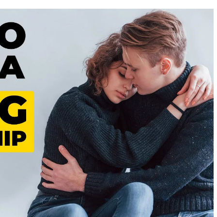
BUT
TRUE
SIGNS
HE’S
DONE
WITH
THE
RELATIONSHIP