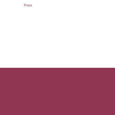
Press