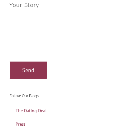
Your Story
Follow Our Blogs
The Dating Deal
Press