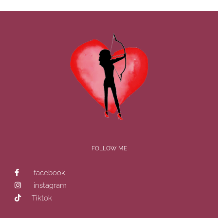
FOLLOW ME
facebook
instagram
Tiktok