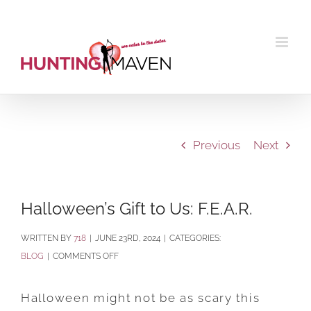
Skip
to
content
Previous
Next
Halloween’s Gift to Us: F.E.A.R.
BY
718
|
JUNE 23RD, 2024
|
CATEGORIES:
ON
BLOG
|
COMMENTS OFF
HALLOWEEN’S
GIFT
Halloween might not be as scary this
TO