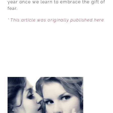
year once we learn to embrace the gift of
US:
fear.
F.E.A.R.
* This article was originally published here