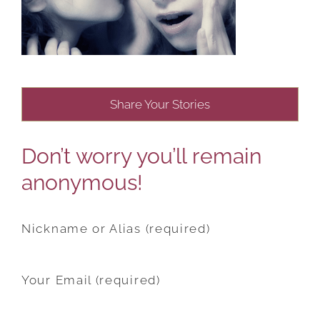
Share Your Stories
Don’t worry you’ll remain
anonymous!
Nickname or Alias (required)
Your Email (required)