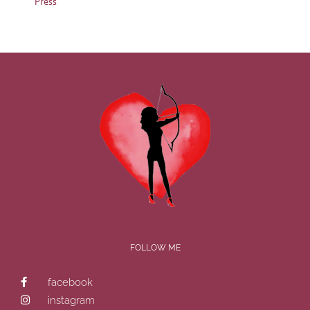
Press
FOLLOW ME
facebook
instagram