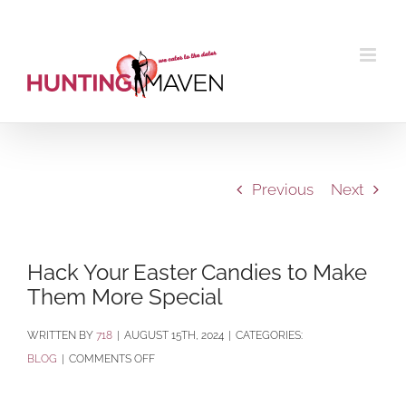
Skip
to
content
Previous
Next
Hack Your Easter Candies to Make
Them More Special
BY
718
|
AUGUST 15TH, 2024
|
CATEGORIES:
ON
BLOG
|
COMMENTS OFF
HACK
YOUR