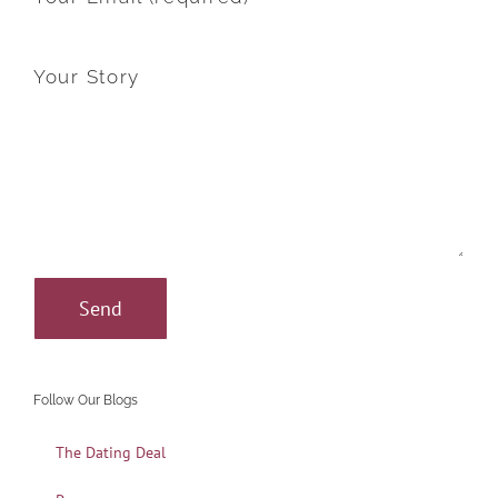
Your Story
Follow Our Blogs
The Dating Deal