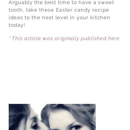
Arguably the best time to have a sweet
EASTER
tooth, take these Easter candy recipe
CANDIES
ideas to the next level in your kitchen
TO
today!
MAKE
* This article was originally published here
THEM
MORE
SPECIAL