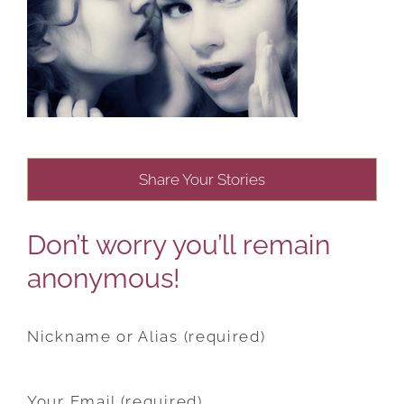
Share Your Stories
Don’t worry you’ll remain
anonymous!
Nickname or Alias (required)
Your Email (required)