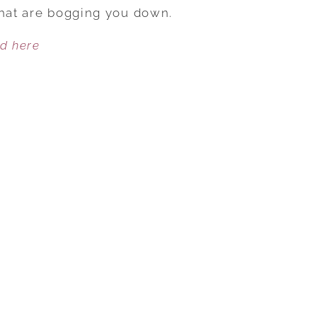
YOUR
that are bogging you down.
80/20
ed here
IN
GEAR
AND
HAVE
A
BLAST!