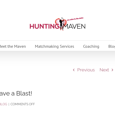
eet the Maven
Matchmaking Services
Coaching
Blo
Previous
Next
ave a Blast!
ON
BLOG
|
COMMENTS OFF
GET