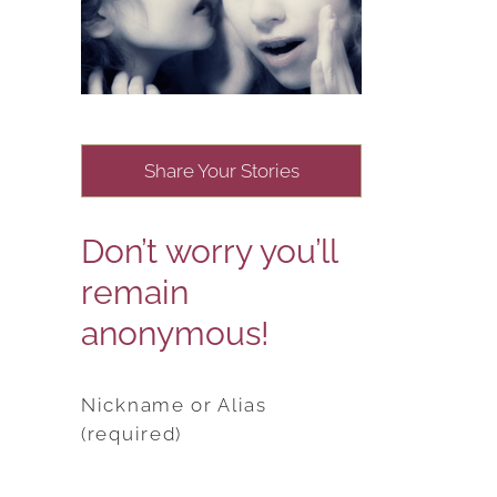
Share Your Stories
Don’t worry you’ll
remain
anonymous!
Nickname or Alias
(required)