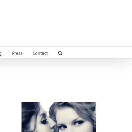
g
Press
Contact