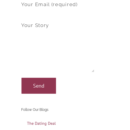
Your Email (required)
Your Story
Follow Our Blogs
The Dating Deal