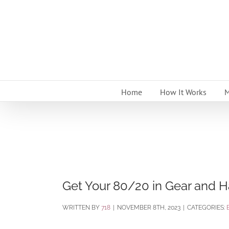
Skip
to
content
Home
How It Works
M
Get Your 80/20 in Gear and H
BY
718
|
NOVEMBER 8TH, 2023
|
CATEGORIES: