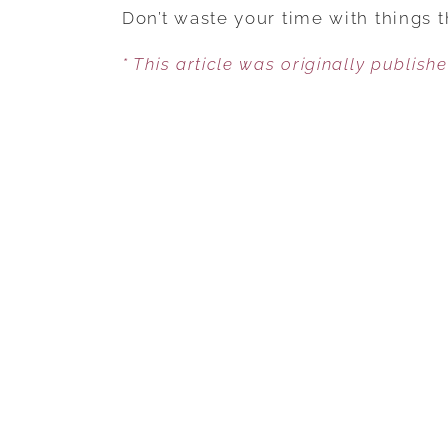
Don’t waste your time with things 
* This article was originally publish