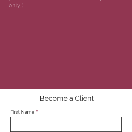
only,)