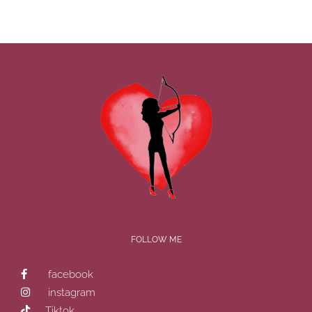
FOLLOW ME
facebook
instagram
Tiktok