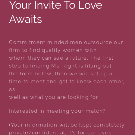
Your Invite To Love
Awaits
Commitment minded men outsource our
firm to find quality women with
whom they can see a future. The first
step to finding Ms. Right is filling out
the form below, then we will set up a
time to meet and get to know each other,
as
well as what you are looking for.
Interested in meeting your match?
(Your information will be kept completely
private/confidential, it’s for our eyes