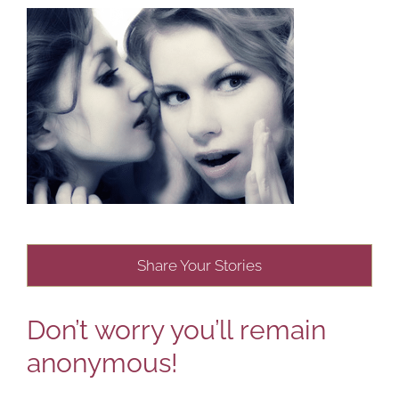
Share Your Stories
Don’t worry you’ll remain
anonymous!