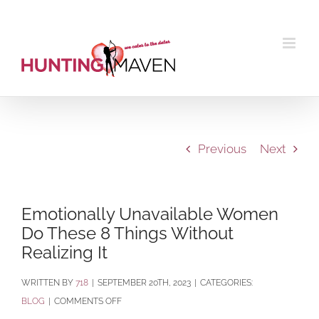
Skip
to
content
Previous
Next
Emotionally Unavailable Women
Do These 8 Things Without
Realizing It
BY
718
|
SEPTEMBER 20TH, 2023
|
CATEGORIES:
ON
BLOG
|
COMMENTS OFF