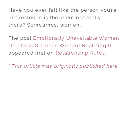
EMOTIONALLY
UNAVAILABLE
Have you ever felt like the person you’re
WOMEN
interested in is there but not really
DO
there? Sometimes, women…
THESE
The post
Emotionally Unavailable Women
8
Do These 8 Things Without Realizing It
THINGS
appeared first on
WITHOUT
Relationship Rules
.
REALIZING
* This article was originally published here
IT