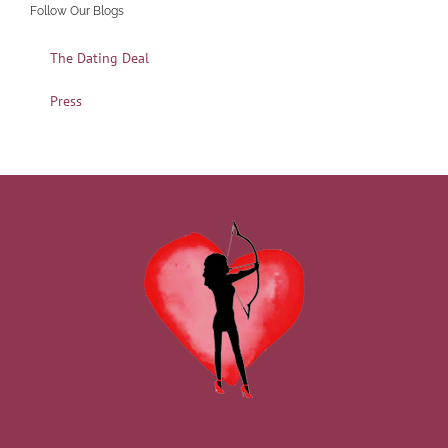
Follow Our Blogs
The Dating Deal
Press