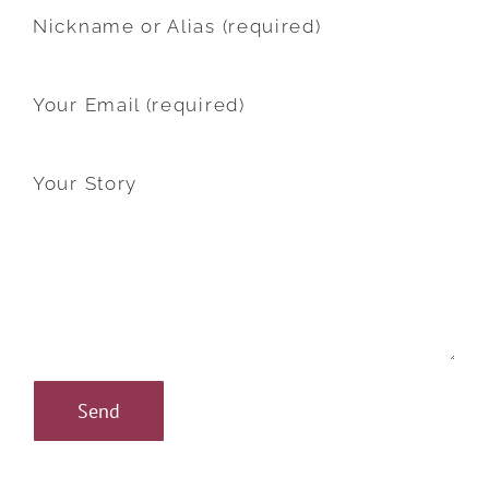
Nickname or Alias (required)
Your Email (required)
Your Story