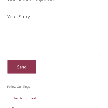
Your Story
Follow Our Blogs
The Dating Deal