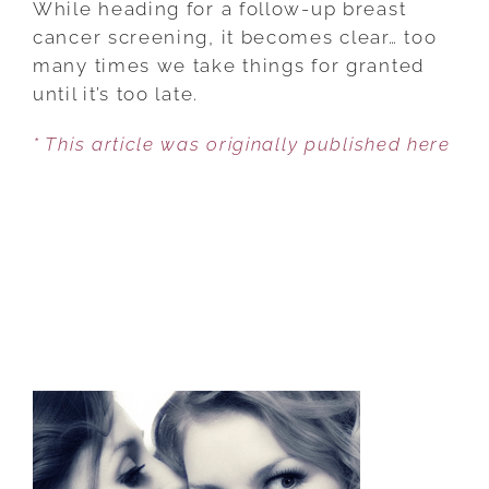
While heading for a follow-up breast
WORKINGS
cancer screening, it becomes clear… too
OF
many times we take things for granted
AN
until it’s too late.
AGING
* This article was originally published here
BODY