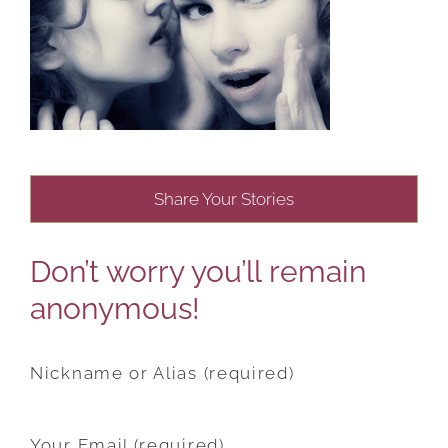
Share Your Stories
Don’t worry you’ll remain
anonymous!
Nickname or Alias (required)
Your Email (required)