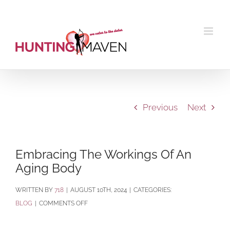
Skip
to
content
Previous
Next
Embracing The Workings Of An
Aging Body
BY
718
|
AUGUST 10TH, 2024
|
CATEGORIES:
ON
BLOG
|
COMMENTS OFF
EMBRACING
THE