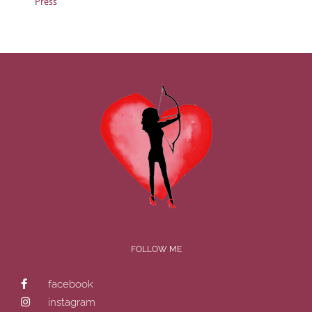
Press
FOLLOW ME
facebook
instagram