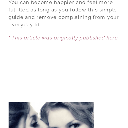
You can become happier and feel more
AND
fulfilled as long as you follow this simple
IMPROVE
guide and remove complaining from your
YOUR
everyday life.
LIFE
* This article was originally published here