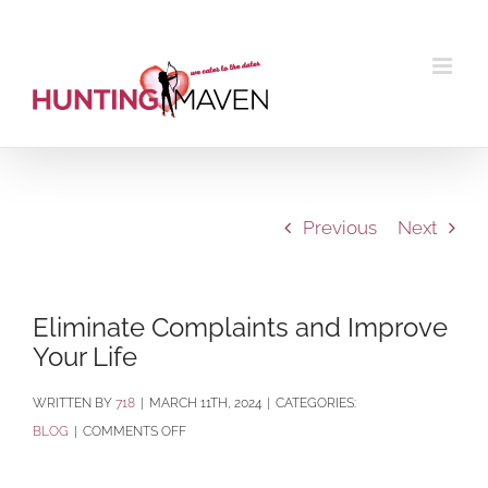
Skip
to
content
Previous
Next
Eliminate Complaints and Improve
Your Life
BY
718
|
MARCH 11TH, 2024
|
CATEGORIES:
ON
BLOG
|
COMMENTS OFF
ELIMINATE
COMPLAINTS