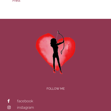
Press
FOLLOW ME
facebook
instagram