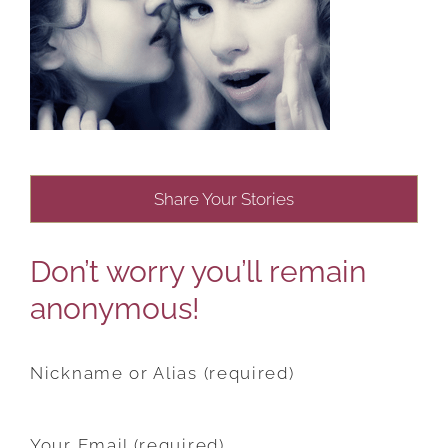
Share Your Stories
Don’t worry you’ll remain
anonymous!
Nickname or Alias (required)
Your Email (required)