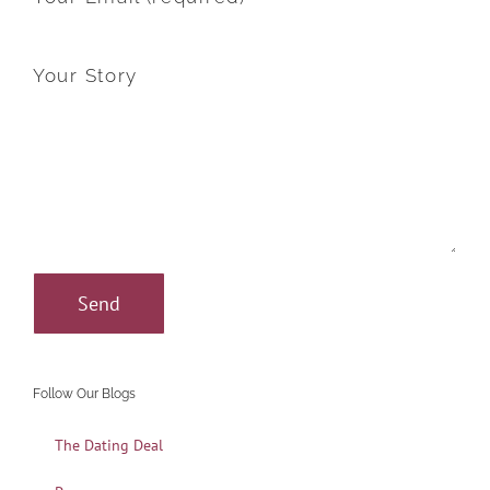
Your Story
Follow Our Blogs
The Dating Deal