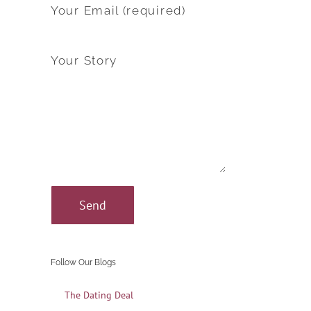
Your Email (required)
Your Story
Follow Our Blogs
The Dating Deal