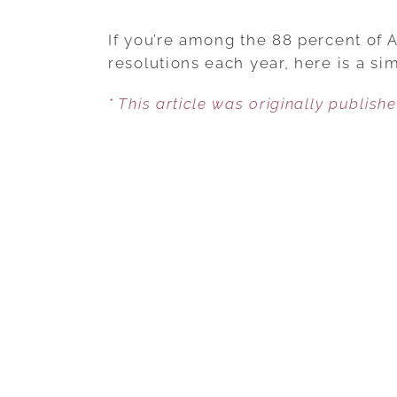
If you’re among the 88 percent of 
resolutions each year, here is a sim
* This article was originally publish