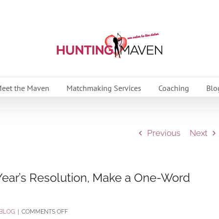
eet the Maven
Matchmaking Services
Coaching
Blo
Previous
Next
ear’s Resolution, Make a One-Word
ON
BLOG
|
COMMENTS OFF