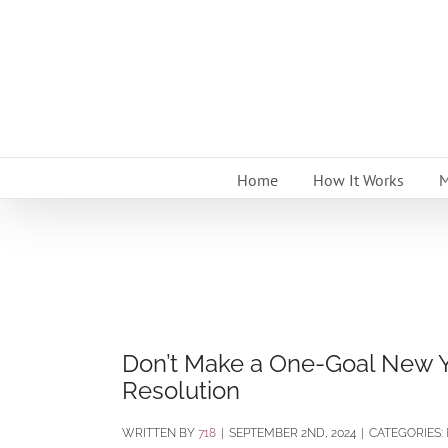
Skip
to
content
Home
How It Works
M
Don’t Make a One-Goal New Y
Resolution
BY
718
|
SEPTEMBER 2ND, 2024
|
CATEGORIES: