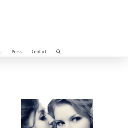
g
Press
Contact