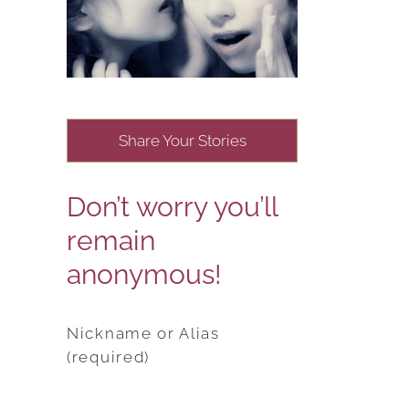
Share Your Stories
Don’t worry you’ll
remain
anonymous!
Nickname or Alias
(required)