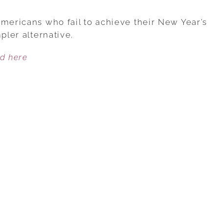
DON’T
MAKE
Americans who fail to achieve their New Year’s
A
pler alternative.
ONE-
ed here
GOAL
NEW
YEAR’S
RESOLUTION,
MAKE
A
ONE-
WORD
RESOLUTION