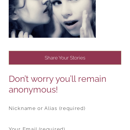
Share Your Stories
Don’t worry you’ll remain
anonymous!
Nickname or Alias (required)
Your Email (required)