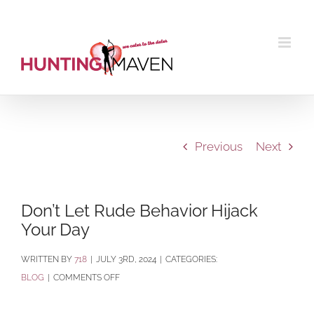
Skip
to
content
Previous
Next
Don’t Let Rude Behavior Hijack
Your Day
BY
718
|
JULY 3RD, 2024
|
CATEGORIES:
ON
BLOG
|
COMMENTS OFF
DON’T
LET