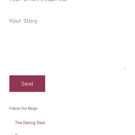
Your Story
Follow Our Blogs
The Dating Deal