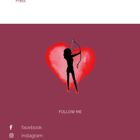
Press
FOLLOW ME
facebook
instagram