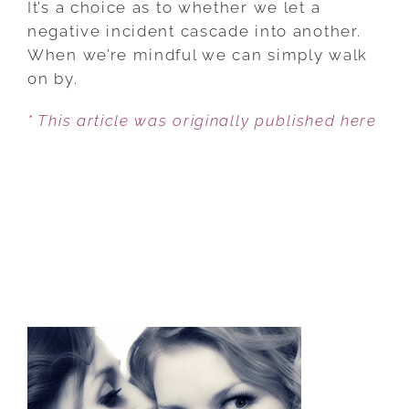
It’s a choice as to whether we let a
RUDE
negative incident cascade into another.
BEHAVIOR
When we’re mindful we can simply walk
HIJACK
on by.
YOUR
* This article was originally published here
DAY