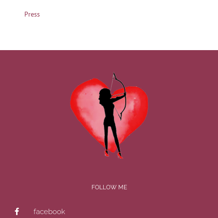
Press
FOLLOW ME
facebook