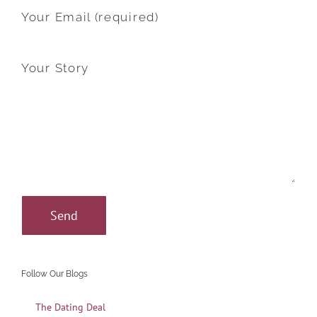
Your Email (required)
Your Story
Follow Our Blogs
The Dating Deal