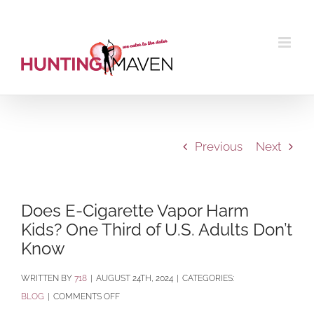
Skip
to
content
Previous
Next
Does E-Cigarette Vapor Harm
Kids? One Third of U.S. Adults Don’t
Know
BY
718
|
AUGUST 24TH, 2024
|
CATEGORIES:
ON
BLOG
|
COMMENTS OFF