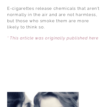
DOES
E-
E-cigarettes release chemicals that aren’t
CIGARETTE
normally in the air and are not harmless,
VAPOR
but those who smoke them are more
HARM
likely to think so.
KIDS?
* This article was originally published here
ONE
THIRD
OF
U.S.
ADULTS
DON’T
KNOW