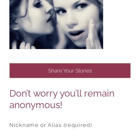
Share Your Stories
Don’t worry you’ll remain
anonymous!
Nickname or Alias (required)