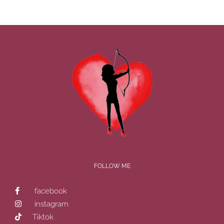
FOLLOW ME
facebook
instagram
Tiktok