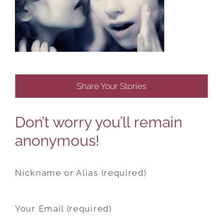
Share Your Stories
Don’t worry you’ll remain
anonymous!
Nickname or Alias (required)
Your Email (required)