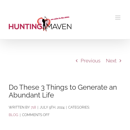
Skip
to
content
Previous
Next
Do These 3 Things to Generate an
Abundant Life
BY
718
|
JULY 9TH, 2024
|
CATEGORIES:
ON
BLOG
|
COMMENTS OFF
DO
THESE