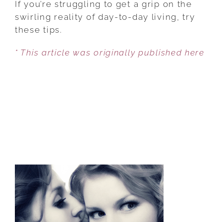
If you’re struggling to get a grip on the
3
swirling reality of day-to-day living, try
THINGS
these tips.
TO
* This article was originally published here
GENERATE
AN
ABUNDANT
LIFE