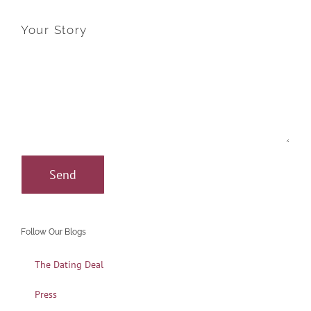
Your Story
Follow Our Blogs
The Dating Deal
Press