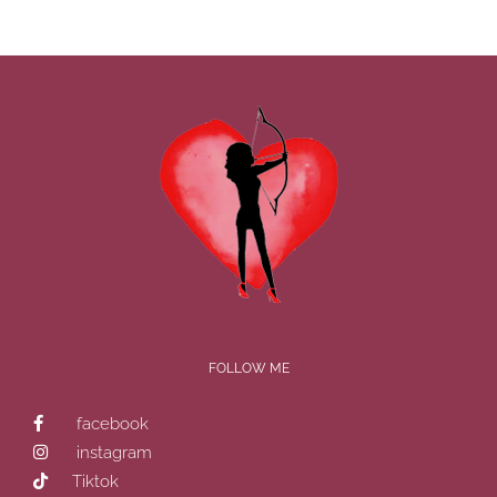
FOLLOW ME
facebook
instagram
Tiktok