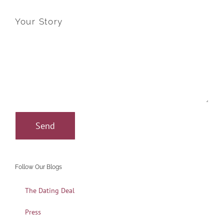
Your Story
Follow Our Blogs
The Dating Deal
Press