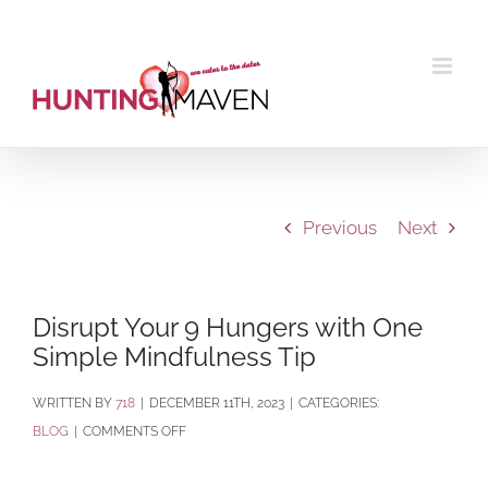
Skip
to
content
Previous
Next
Disrupt Your 9 Hungers with One
Simple Mindfulness Tip
BY
718
|
DECEMBER 11TH, 2023
|
CATEGORIES:
ON
BLOG
|
COMMENTS OFF
DISRUPT
YOUR