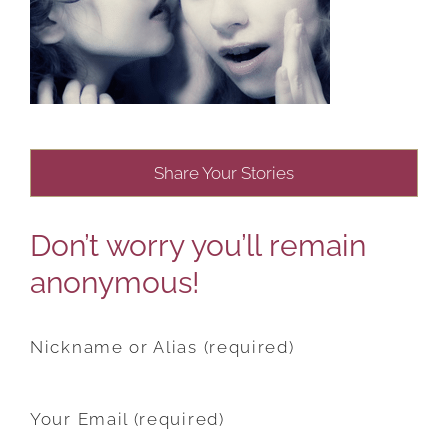
Share Your Stories
Don’t worry you’ll remain
anonymous!
Nickname or Alias (required)
Your Email (required)