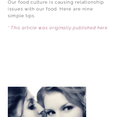
Our food culture is causing relationship
9
issues with our food. Here are nine
HUNGERS
simple tips.
WITH
* This article was originally published here
ONE
SIMPLE
MINDFULNESS
TIP