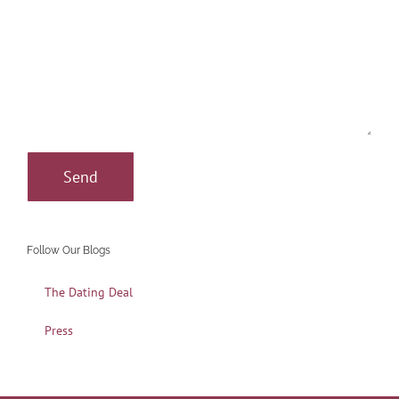
Follow Our Blogs
The Dating Deal
Press