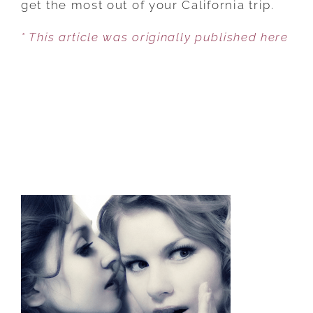
get the most out of your California trip.
* This article was originally published here