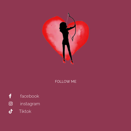
FOLLOW ME
facebook
instagram
Tiktok