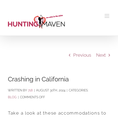
Skip
to
content
Previous
Next
Crashing in California
BY
718
|
AUGUST 30TH, 2024
|
CATEGORIES:
ON
BLOG
|
COMMENTS OFF
CRASHING
IN
Take a look at these accommodations to
CALIFORNIA