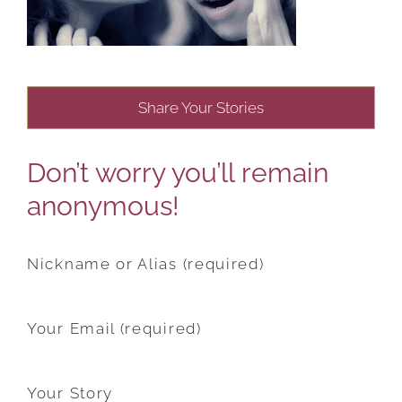
Share Your Stories
Don’t worry you’ll remain
anonymous!
Nickname or Alias (required)
Your Email (required)
Your Story