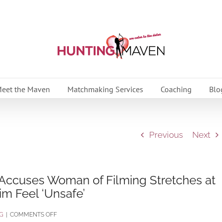
eet the Maven
Matchmaking Services
Coaching
Blo
Previous
Next
 Accuses Woman of Filming Stretches at
im Feel ‘Unsafe’
ON
G
|
COMMENTS OFF