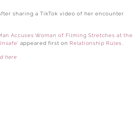
CONTROVERSY
ARISES
fter sharing a TikTok video of her encounter
AFTER
MAN
 Man Accuses Woman of Filming Stretches at the
ACCUSES
Unsafe’
appeared first on
WOMAN
Relationship Rules
.
OF
ed here
FILMING
STRETCHES
AT
THE
GYM,
CLAIMING
IT
MAKES
HIM
FEEL