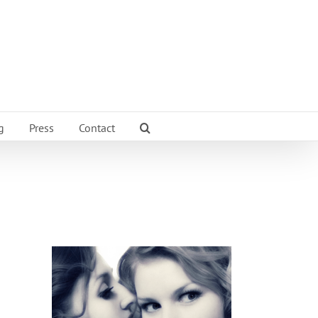
g
Press
Contact