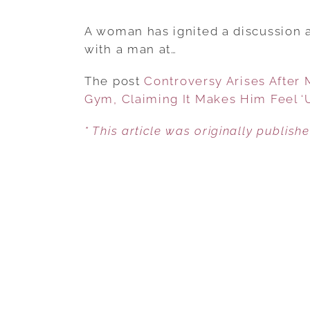
A woman has ignited a discussion a
with a man at…
The post
Controversy Arises After
Gym, Claiming It Makes Him Feel ‘
* This article was originally publish