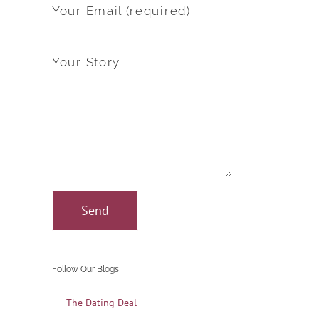
Your Email (required)
Your Story
Follow Our Blogs
The Dating Deal