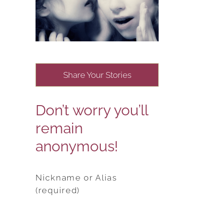
Share Your Stories
Don’t worry you’ll
remain
anonymous!
Nickname or Alias
(required)