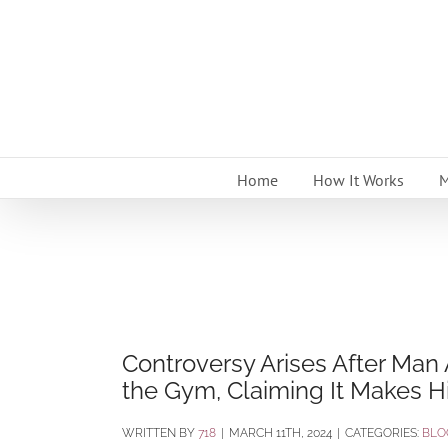
Skip
to
content
Home
How It Works
M
Controversy Arises After Man
the Gym, Claiming It Makes H
BY
718
|
MARCH 11TH, 2024
|
CATEGORIES:
BLO