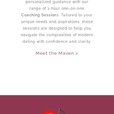
personalized guidance with our
range of 1-hour one-on-one
Coaching Session
s. Tailored to your
unique needs and aspirations, these
sessions are designed to help you
navigate the complexities of modern
dating with confidence and clarity.
Meet the Maven >