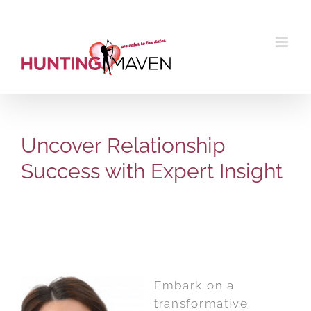
Skip
to
content
Uncover Relationship
Success with Expert Insight
Embark on a
transformative