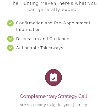
The Hunting Maven, here’s what you
can generally expect:
Confirmation and Pre-Appointment
Information
Discussion and Guidance
Actionable Takeaways
Complementary Strategy Call
Are you ready to ignite your journey