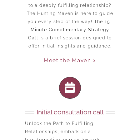
to a deeply fulfilling relationship?
The Hunting Maven is here to guide
you every step of the way!
The 15-
Minute Complimentary Strategy
Call
is a brief session designed to
offer initial insights and guidance.
Meet the Maven >
Initial consultation call
Unlock the Path to Fulfilling
Relationships, embark on a
transformative journey towards