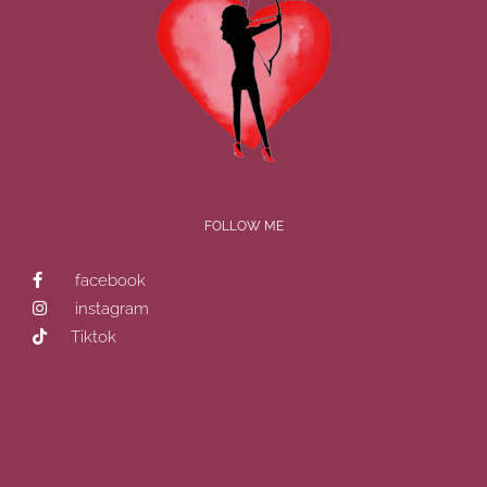
FOLLOW ME
facebook
instagram
Tiktok