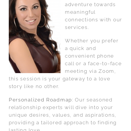
adventure towards
meaningful
connections with our
services.
Whether you prefer
a quick and
convenient phone
call or a face-to-face
meeting via Zoom,
this session is your gateway to a love
story like no other.
Personalized Roadmap
: Our seasoned
relationship experts will dive into your
unique desires, values, and aspirations,
providing a tailored approach to finding
lasting love.