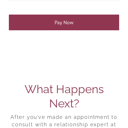
Pay Now
What Happens
Next?
After you’ve made an appointment to
consult with a relationship expert at