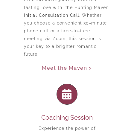
lasting love with the Hunting Maven
Initial Consultation Call
. Whether
you choose a convenient 30-minute
phone call or a face-to-face
meeting via Zoom, this session is
your key to a brighter romantic
future.
Meet the Maven >
Coaching Session
Experience the power of