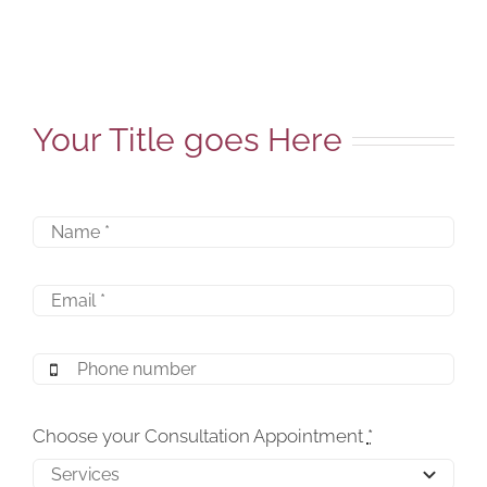
Your Title goes Here
Choose your Consultation Appointment
*