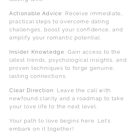
Actionable Advice
: Receive immediate,
practical steps to overcome dating
challenges, boost your confidence, and
amplify your romantic potential.
Insider Knowledge
: Gain access to the
latest trends, psychological insights, and
proven techniques to forge genuine,
lasting connections.
Clear Direction
: Leave the call with
newfound clarity and a roadmap to take
your love life to the next level.
Your path to love begins here. Let’s
embark on it together!