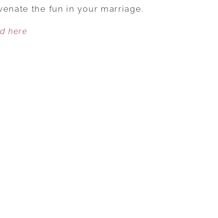
SUMMER
venate the fun in your marriage.
BY
ed here
DIVING
INTO
PLEASURE