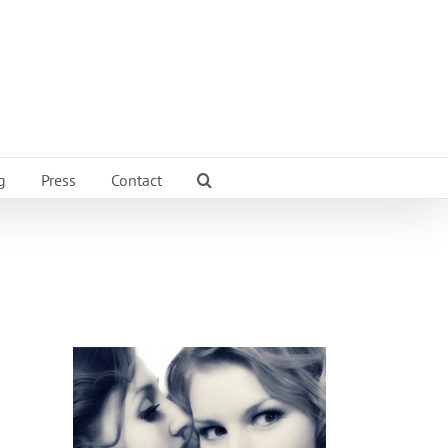
g
Press
Contact