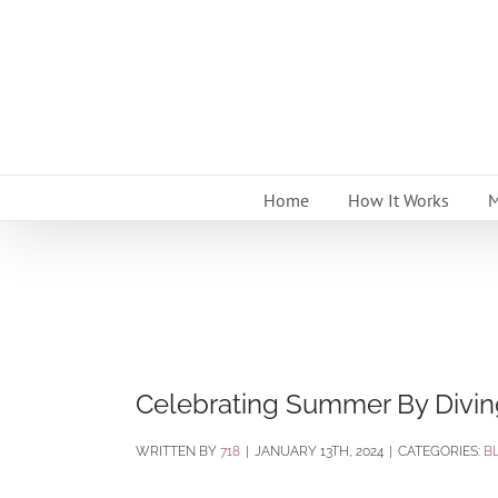
Skip
to
content
Home
How It Works
M
Celebrating Summer By Diving
BY
718
|
JANUARY 13TH, 2024
|
CATEGORIES:
B