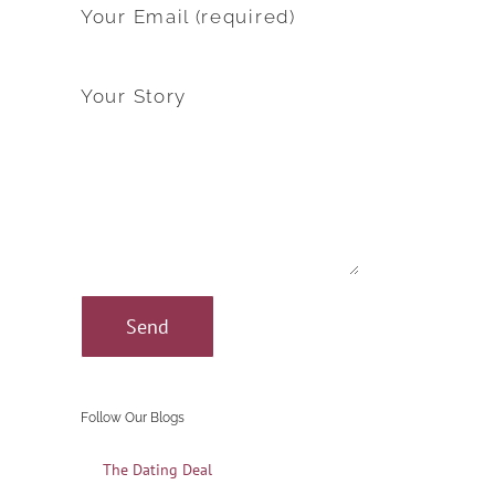
Your Email (required)
Your Story
Follow Our Blogs
The Dating Deal