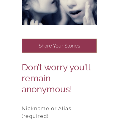
Share Your Stories
Don’t worry you’ll
remain
anonymous!
Nickname or Alias
(required)