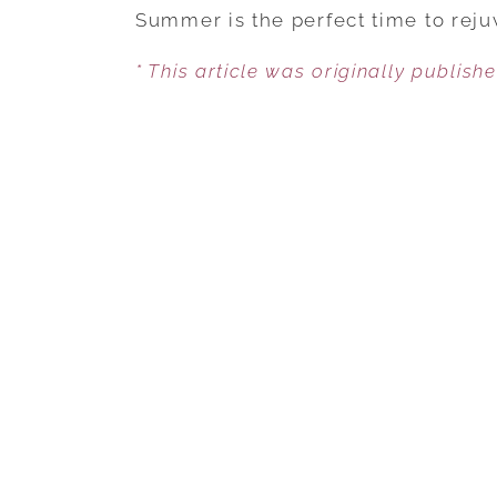
Summer is the perfect time to reju
* This article was originally publish