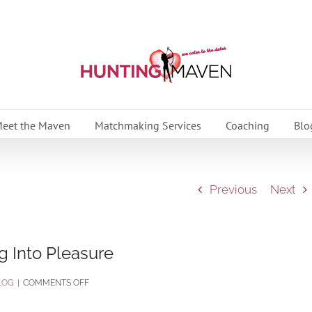
eet the Maven
Matchmaking Services
Coaching
Blo
Previous
Next
 Into Pleasure
ON
LOG
|
COMMENTS OFF
CELEBRATING