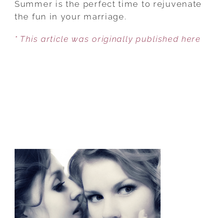
Summer is the perfect time to rejuvenate
BY
the fun in your marriage.
DIVING
* This article was originally published here
INTO
PLEASURE