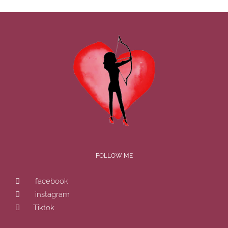
FOLLOW ME
facebook
instagram
Tiktok