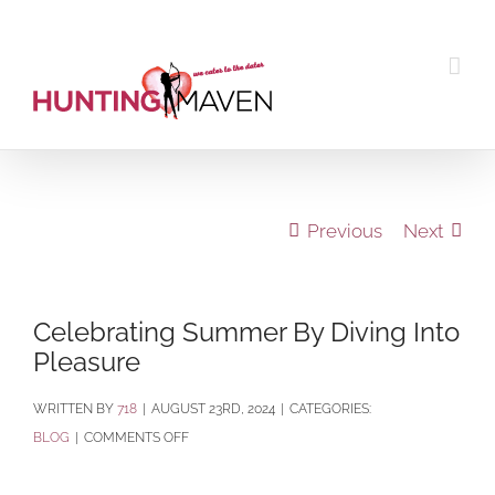
Skip
to
content
Previous
Next
Celebrating Summer By Diving Into
Pleasure
BY
718
|
AUGUST 23RD, 2024
|
CATEGORIES:
ON
BLOG
|
COMMENTS OFF
CELEBRATING
SUMMER