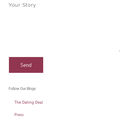
Your Story
Follow Our Blogs
The Dating Deal
Press