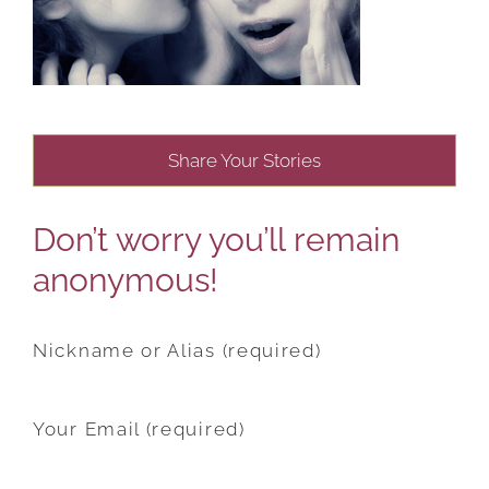
Share Your Stories
Don’t worry you’ll remain
anonymous!
Nickname or Alias (required)
Your Email (required)