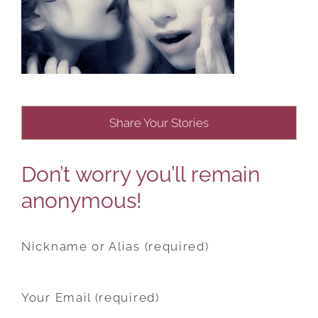
Share Your Stories
Don’t worry you’ll remain
anonymous!
Nickname or Alias (required)
Your Email (required)