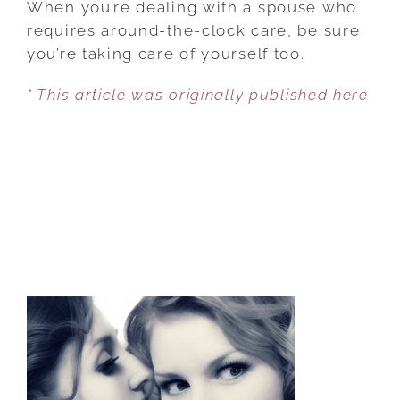
When you’re dealing with a spouse who
DEVELOPING
requires around-the-clock care, be sure
A
you’re taking care of yourself too.
RESILIENT
* This article was originally published here
SPIRIT