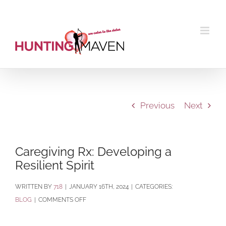
Skip
to
content
Previous
Next
Caregiving Rx: Developing a
Resilient Spirit
BY
718
|
JANUARY 16TH, 2024
|
CATEGORIES:
ON
BLOG
|
COMMENTS OFF
CAREGIVING
RX: