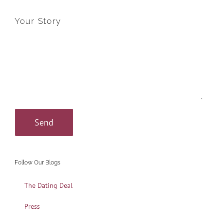
Your Story
Follow Our Blogs
The Dating Deal
Press