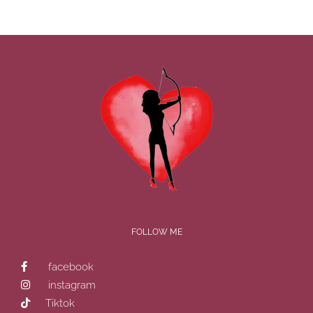
FOLLOW ME
facebook
instagram
Tiktok