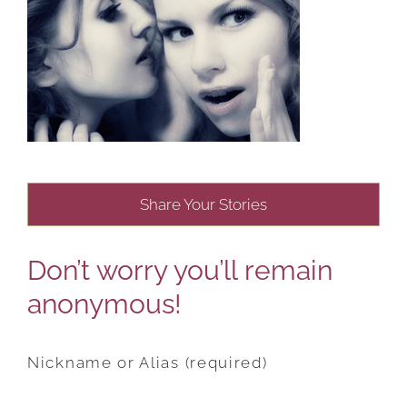
Share Your Stories
Don’t worry you’ll remain
anonymous!
Nickname or Alias (required)