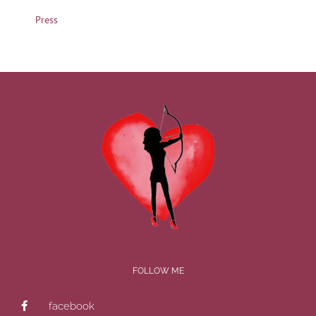
Press
FOLLOW ME
facebook