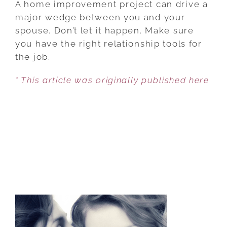
A home improvement project can drive a
MARRIAGE
major wedge between you and your
SURVIVE
spouse. Don’t let it happen. Make sure
A
you have the right relationship tools for
HOME
the job.
IMPROVEMENT?
* This article was originally published here