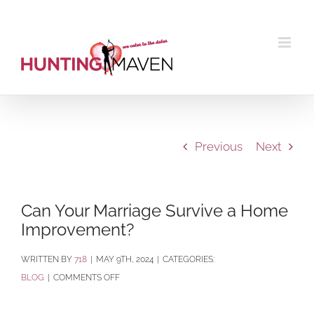
Skip
to
content
Previous
Next
Can Your Marriage Survive a Home
Improvement?
BY
718
|
MAY 9TH, 2024
|
CATEGORIES:
ON
BLOG
|
COMMENTS OFF
CAN
YOUR