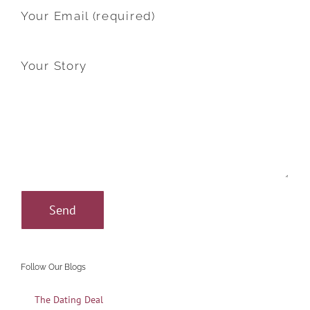
Your Email (required)
Your Story
Follow Our Blogs
The Dating Deal