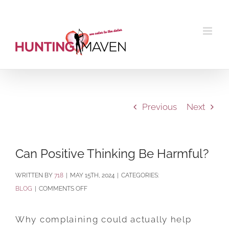
Skip
to
content
Previous
Next
Can Positive Thinking Be Harmful?
BY
718
|
MAY 15TH, 2024
|
CATEGORIES:
ON
BLOG
|
COMMENTS OFF
CAN
POSITIVE
Why complaining could actually help
THINKING