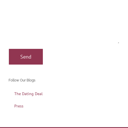
Follow Our Blogs
The Dating Deal
Press