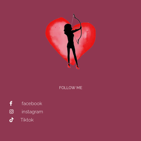
FOLLOW ME
facebook
instagram
Tiktok