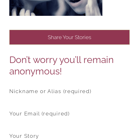
Share Your Stories
Don’t worry you’ll remain
anonymous!
Nickname or Alias (required)
Your Email (required)
Your Story