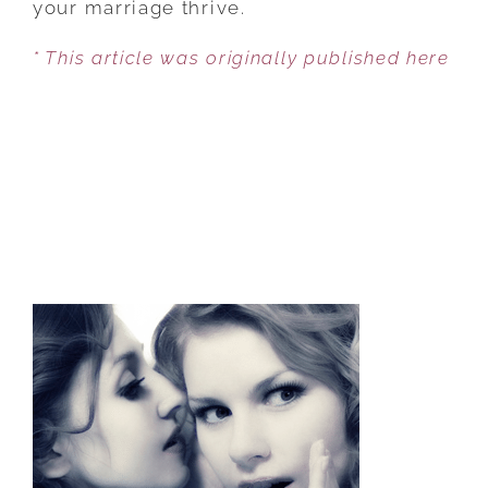
your marriage thrive.
BE
* This article was originally published here
HARMFUL?