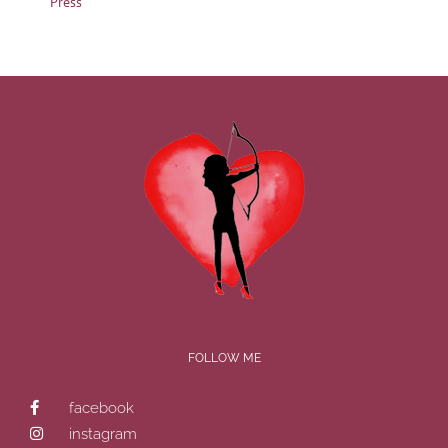
Press
FOLLOW ME
facebook
instagram