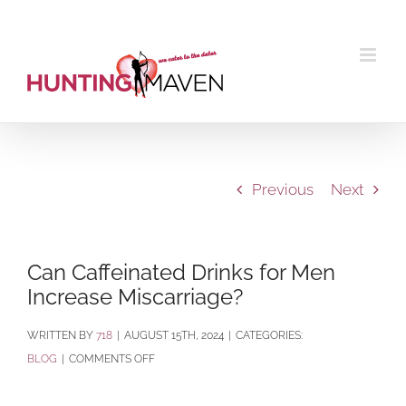
Skip
to
content
Previous
Next
Can Caffeinated Drinks for Men
Increase Miscarriage?
BY
718
|
AUGUST 15TH, 2024
|
CATEGORIES:
ON
BLOG
|
COMMENTS OFF
CAN
CAFFEINATED