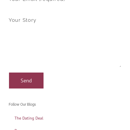
Your Story
Follow Our Blogs
The Dating Deal