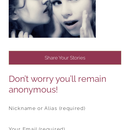
Share Your Stories
Don’t worry you’ll remain
anonymous!
Nickname or Alias (required)
Your Email (required)