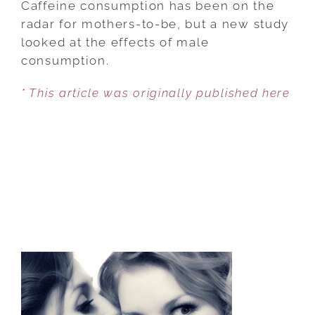
Caffeine consumption has been on the
DRINKS
radar for mothers-to-be, but a new study
FOR
looked at the effects of male
MEN
consumption.
INCREASE
* This article was originally published here
MISCARRIAGE?