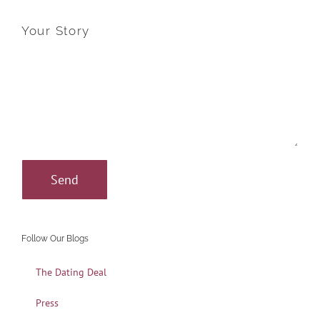
Your Story
Follow Our Blogs
The Dating Deal
Press