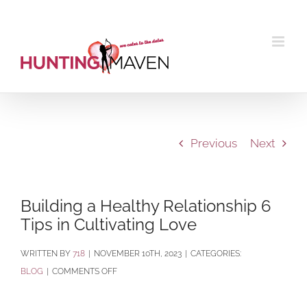
Skip
to
content
Previous
Next
Building a Healthy Relationship 6
Tips in Cultivating Love
BY
718
|
NOVEMBER 10TH, 2023
|
CATEGORIES:
ON
BLOG
|
COMMENTS OFF
BUILDING
A