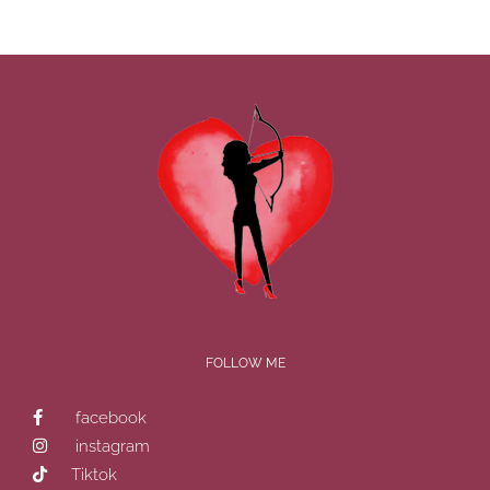
FOLLOW ME
facebook
instagram
Tiktok