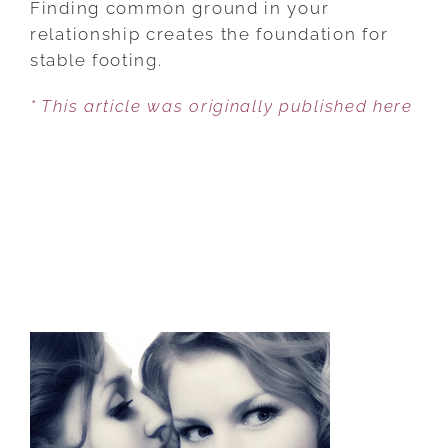
Finding common ground in your
HEALTHY
relationship creates the foundation for
RELATIONSHIP
stable footing.
6
* This article was originally published here
TIPS
IN
CULTIVATING
LOVE