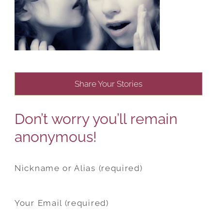
Share Your Stories
Don’t worry you’ll remain
anonymous!
Nickname or Alias (required)
Your Email (required)