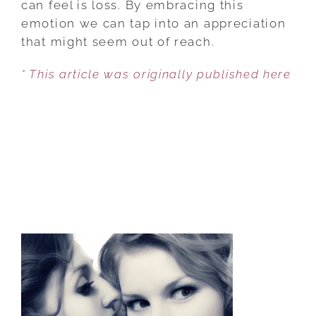
can feel is loss. By embracing this
WITH
emotion we can tap into an appreciation
GRATITUDE
that might seem out of reach.
* This article was originally published here