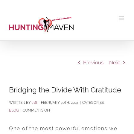
Skip
to
content
Previous
Next
Bridging the Divide With Gratitude
BY
718
|
FEBRUARY 20TH, 2024
|
CATEGORIES:
ON
BLOG
|
COMMENTS OFF
BRIDGING
THE
One of the most powerful emotions we
DIVIDE