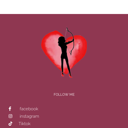
FOLLOW ME
facebook
instagram
Tiktok