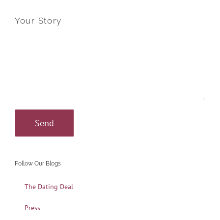
Your Story
Follow Our Blogs
The Dating Deal
Press