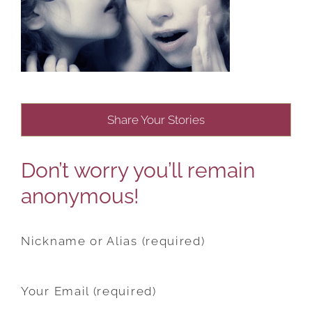
Share Your Stories
Don’t worry you’ll remain
anonymous!
Nickname or Alias (required)
Your Email (required)