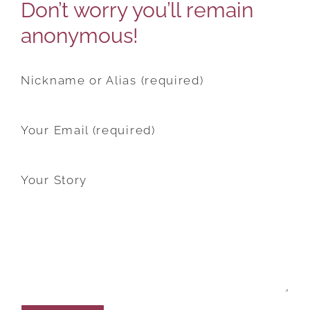
Don’t worry you’ll remain
anonymous!
Nickname or Alias (required)
Your Email (required)
Your Story