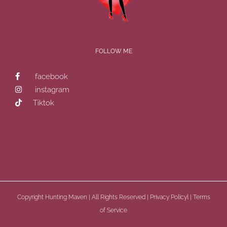
FOLLOW ME
facebook
instagram
Tiktok
Copyright
Hunting Maven | All Rights Reserved |
Privacy Policyl
|
Terms
of Service