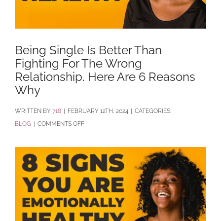
Being Single Is Better Than
Fighting For The Wrong
Relationship. Here Are 6 Reasons
Why
BY
718
|
FEBRUARY 12TH, 2024
|
CATEGORIES:
ON
BLOG
|
COMMENTS OFF
BEING
SINGLE
IS
BETTER
THAN
FIGHTING
FOR