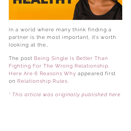
THE
WRONG
RELATIONSHIP.
HERE
In a world where many think finding a
ARE
partner is the most important, it’s worth
6
looking at the…
REASONS
WHY
The post
Being Single Is Better Than
Fighting For The Wrong Relationship.
Here Are 6 Reasons Why
appeared first
on
Relationship Rules
.
* This article was originally published here