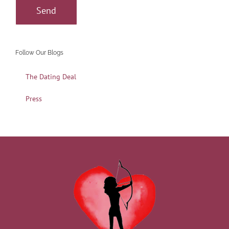
Follow Our Blogs
The Dating Deal
Press