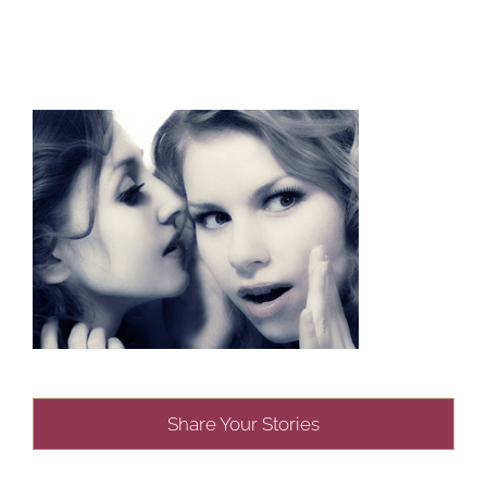
Share Your Stories