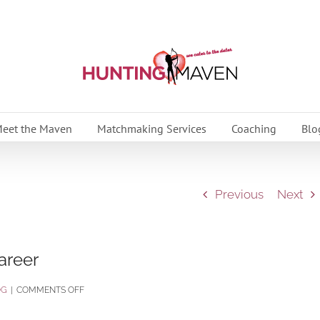
eet the Maven
Matchmaking Services
Coaching
Blo
Previous
Next
areer
ON
OG
|
COMMENTS OFF
BALANCING