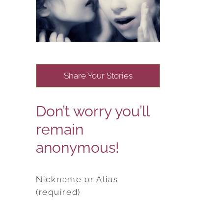
Share Your Stories
Don’t worry you’ll
remain
anonymous!
Nickname or Alias
(required)