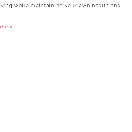
CAREGIVING
iving while maintaining your own health and
AND
A
ed here
CAREER