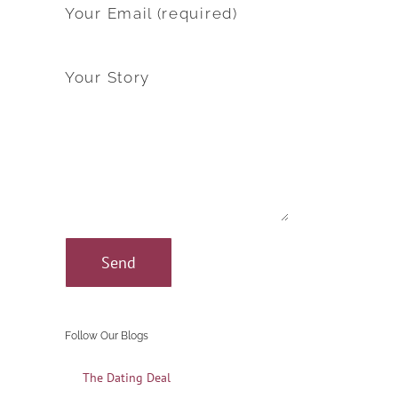
Your Email (required)
Your Story
Follow Our Blogs
The Dating Deal