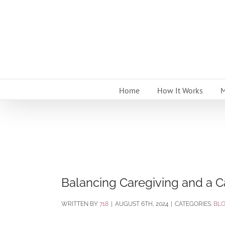
Skip
to
content
Home
How It Works
M
Balancing Caregiving and a C
BY
718
|
AUGUST 6TH, 2024
|
CATEGORIES:
BL