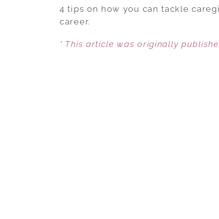
4 tips on how you can tackle careg
career.
* This article was originally publish