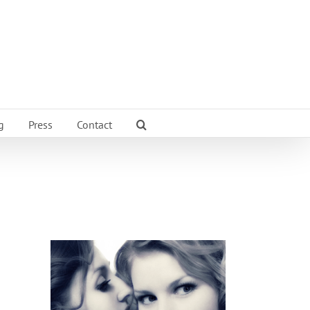
g
Press
Contact