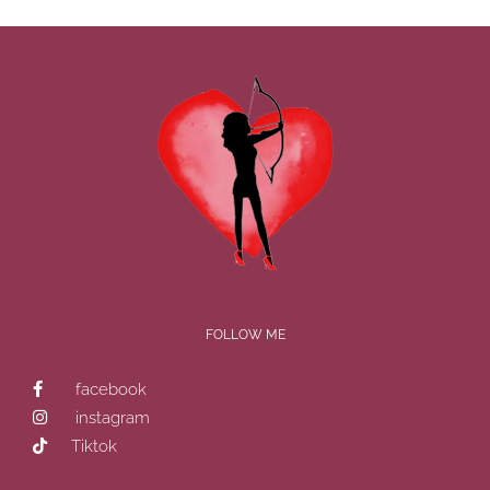
FOLLOW ME
facebook
instagram
Tiktok