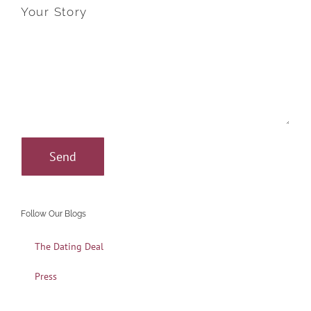
Your Story
Follow Our Blogs
The Dating Deal
Press