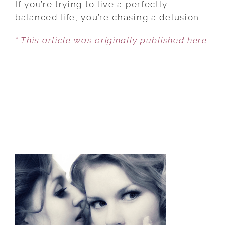
If you’re trying to live a perfectly
B.S.
balanced life, you’re chasing a delusion.
THE
* This article was originally published here
REAL
KEYS
TO
SUCCESS
AS
A
WOMAN
AND
MOTHER