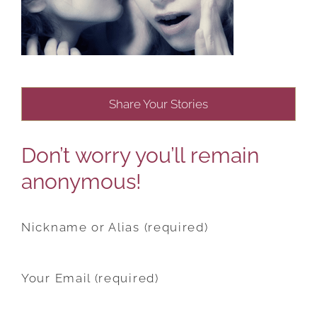
Share Your Stories
Don’t worry you’ll remain
anonymous!
Nickname or Alias (required)
Your Email (required)