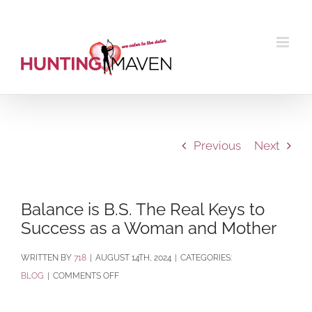
Skip
to
content
Previous
Next
Balance is B.S. The Real Keys to
Success as a Woman and Mother
BY
718
|
AUGUST 14TH, 2024
|
CATEGORIES:
ON
BLOG
|
COMMENTS OFF
BALANCE
IS