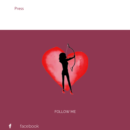
Press
FOLLOW ME
facebook