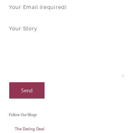
Your Email (required)
Your Story
Follow Our Blogs
The Dating Deal