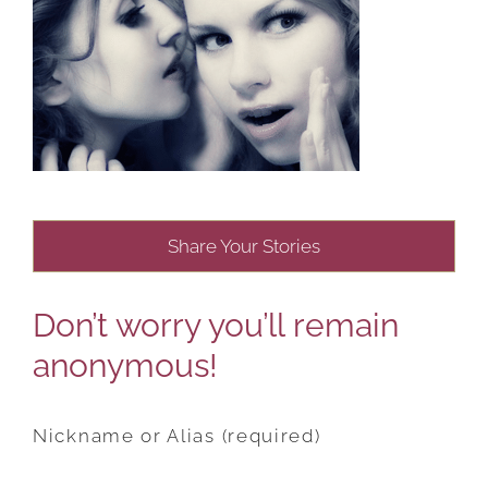
Share Your Stories
Don’t worry you’ll remain
anonymous!
Nickname or Alias (required)