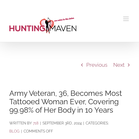
Skip
to
content
Previous
Next
Army Veteran, 36, Becomes Most
Tattooed Woman Ever, Covering
99.98% of Her Body in 10 Years
BY
718
|
SEPTEMBER 3RD, 2024
|
CATEGORIES:
ON
BLOG
|
COMMENTS OFF