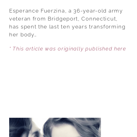
ARMY
VETERAN,
Esperance Fuerzina, a 36-year-old army
36,
veteran from Bridgeport, Connecticut,
BECOMES
has spent the last ten years transforming
MOST
her body…
TATTOOED
* This article was originally published here
WOMAN
EVER,
COVERING
99.98%
OF
HER
BODY
IN
10
YEARS