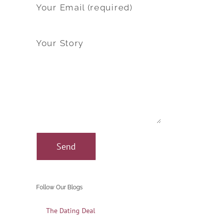
Your Email (required)
Your Story
Follow Our Blogs
The Dating Deal