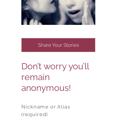
Share Your Stories
Don’t worry you’ll
remain
anonymous!
Nickname or Alias
(required)