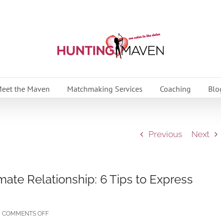
eet the Maven
Matchmaking Services
Coaching
Blo
Previous
Next
imate Relationship: 6 Tips to Express
ON
COMMENTS OFF