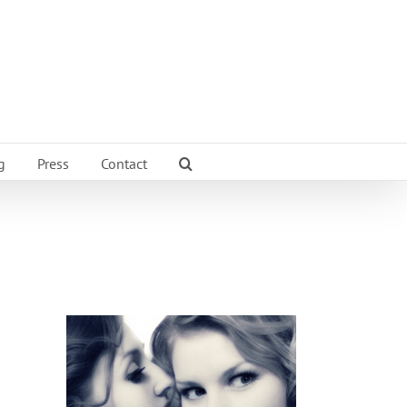
g
Press
Contact