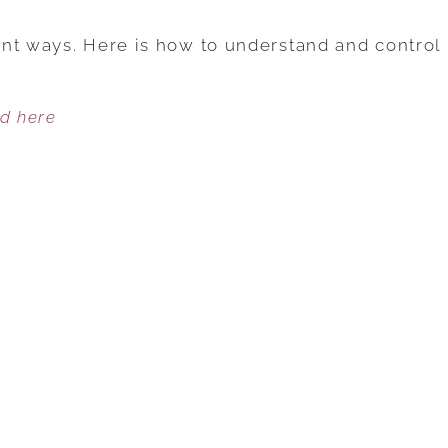
ANGER
IS
nt ways. Here is how to understand and control
DESTRUCTIVE
IN
ed here
AN
INTIMATE
RELATIONSHIP:
6
TIPS
TO
EXPRESS
ANGER
IN
A
HEALTHY
WAY