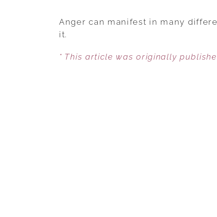
Anger can manifest in many differe
it.
* This article was originally publish