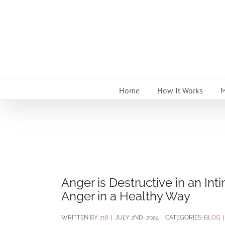
Skip
to
content
Home
How It Works
M
Anger is Destructive in an Int
Anger in a Healthy Way
BY
718
|
JULY 2ND, 2024
|
CATEGORIES:
BLOG
|