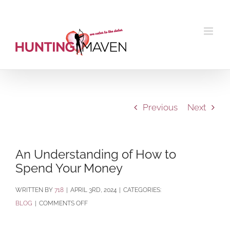
Skip
to
content
Previous
Next
An Understanding of How to
Spend Your Money
BY
718
|
APRIL 3RD, 2024
|
CATEGORIES:
ON
BLOG
|
COMMENTS OFF
AN
UNDERSTANDING