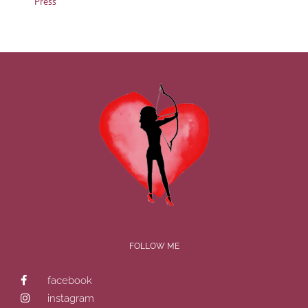
Press
FOLLOW ME
facebook
instagram