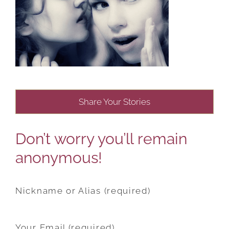
Share Your Stories
Don’t worry you’ll remain
anonymous!
Nickname or Alias (required)
Your Email (required)