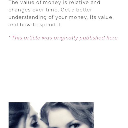
The value of money is relative and
OF
changes over time. Get a better
HOW
understanding of your money, its value,
TO
and how to spend it.
SPEND
* This article was originally published here
YOUR
MONEY