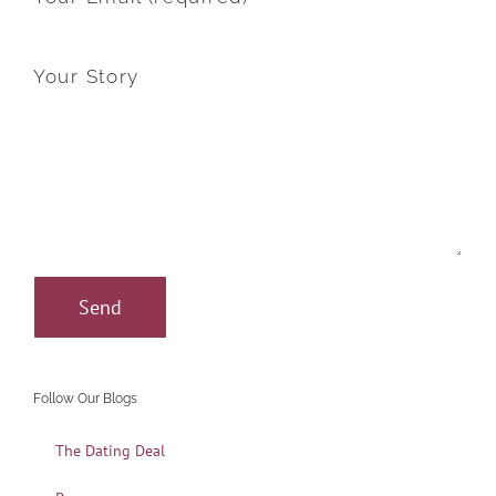
Your Story
Follow Our Blogs
The Dating Deal