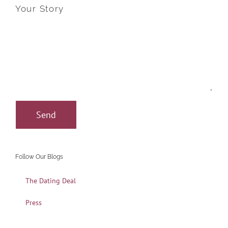
Your Story
Follow Our Blogs
The Dating Deal
Press