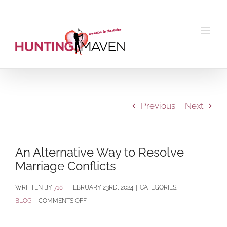
Skip
to
content
Previous
Next
An Alternative Way to Resolve
Marriage Conflicts
BY
718
|
FEBRUARY 23RD, 2024
|
CATEGORIES:
ON
BLOG
|
COMMENTS OFF
AN
ALTERNATIVE