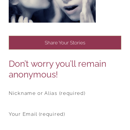
Share Your Stories
Don’t worry you’ll remain
anonymous!
Nickname or Alias (required)
Your Email (required)