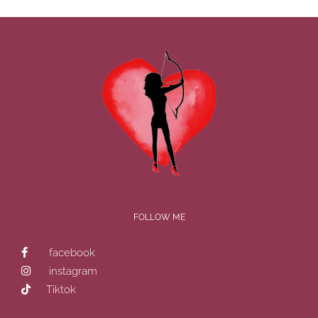
FOLLOW ME
facebook
instagram
Tiktok