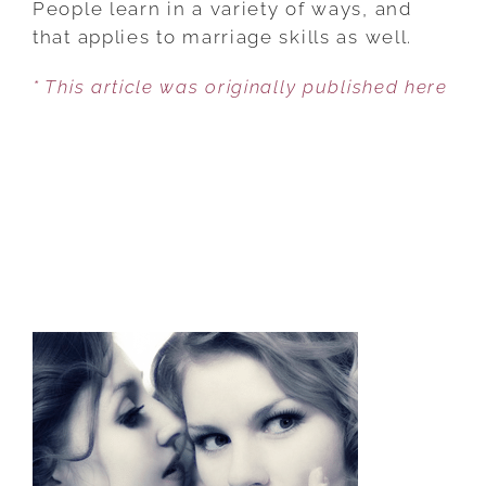
People learn in a variety of ways, and
WAY
that applies to marriage skills as well.
TO
* This article was originally published here
RESOLVE
MARRIAGE
CONFLICTS