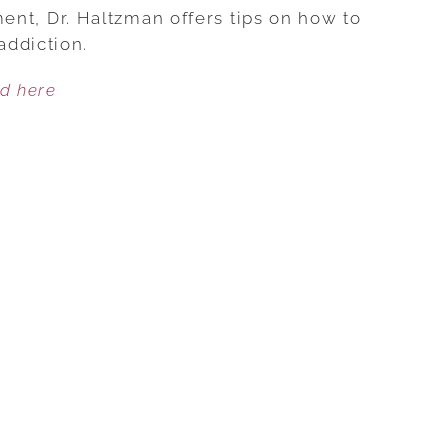
BEATING
llment, Dr. Haltzman offers tips on how to
FLAME
addiction.
ADDICTION
ed here