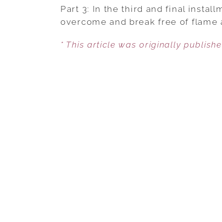
Part 3: In the third and final insta
overcome and break free of flame 
* This article was originally publish