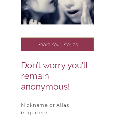
Share Your Stories
Don’t worry you’ll
remain
anonymous!
Nickname or Alias
(required)