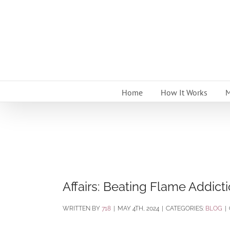
Skip
to
content
Home
How It Works
M
Affairs: Beating Flame Addict
BY
718
|
MAY 4TH, 2024
|
CATEGORIES:
BLOG
|