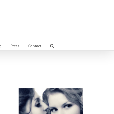
g
Press
Contact