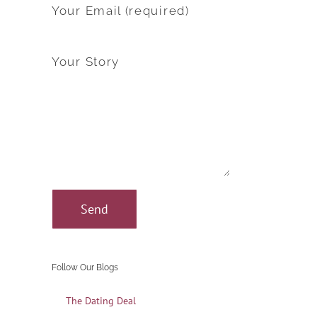
Your Email (required)
Your Story
Follow Our Blogs
The Dating Deal