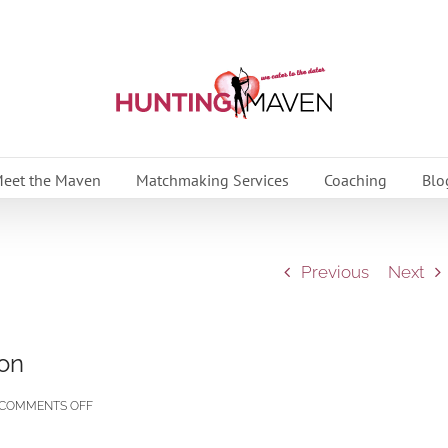
eet the Maven
Matchmaking Services
Coaching
Blo
Previous
Next
ion
ON
COMMENTS OFF
AFFAIRS: