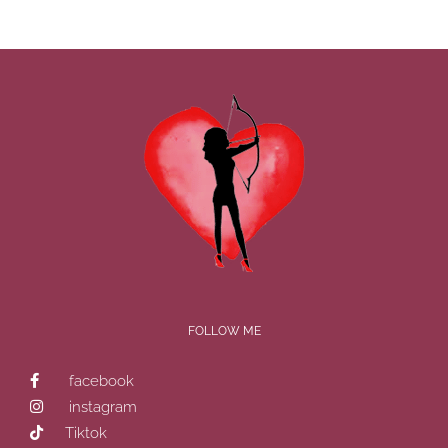
FOLLOW ME
facebook
instagram
Tiktok