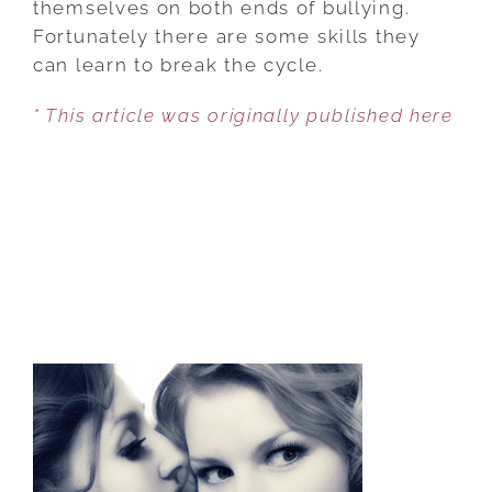
themselves on both ends of bullying.
BULLY
Fortunately there are some skills they
LOOP
can learn to break the cycle.
* This article was originally published here