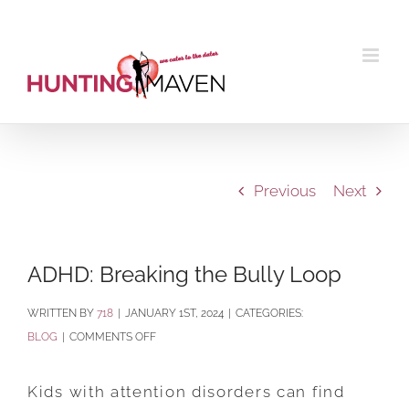
Skip
to
content
Previous
Next
ADHD: Breaking the Bully Loop
BY
718
|
JANUARY 1ST, 2024
|
CATEGORIES:
ON
BLOG
|
COMMENTS OFF
ADHD:
BREAKING
Kids with attention disorders can find
THE