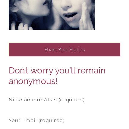
Share Your Stories
Don’t worry you’ll remain
anonymous!
Nickname or Alias (required)
Your Email (required)