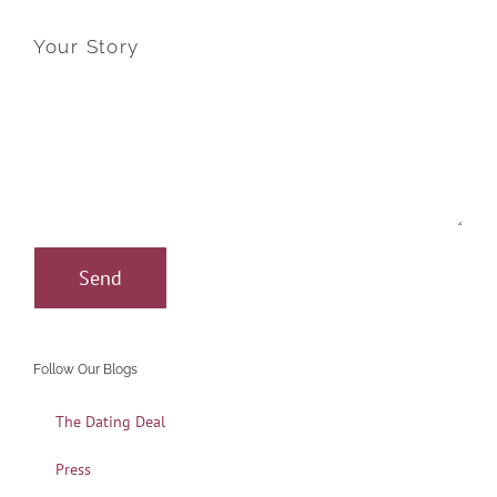
Your Story
Follow Our Blogs
The Dating Deal
Press