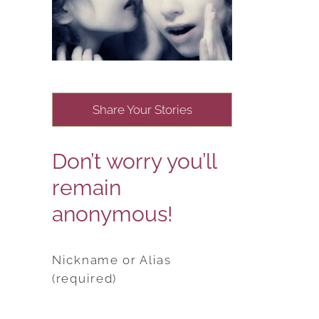
Share Your Stories
Don’t worry you’ll
remain
anonymous!
Nickname or Alias
(required)