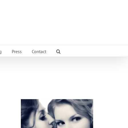
g
Press
Contact