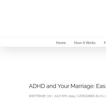
Skip
to
content
Home
How It Works
M
ADHD and Your Marriage: Eas
BY
718
|
JULY 6TH, 2024
|
CATEGORIES:
BLOG
|