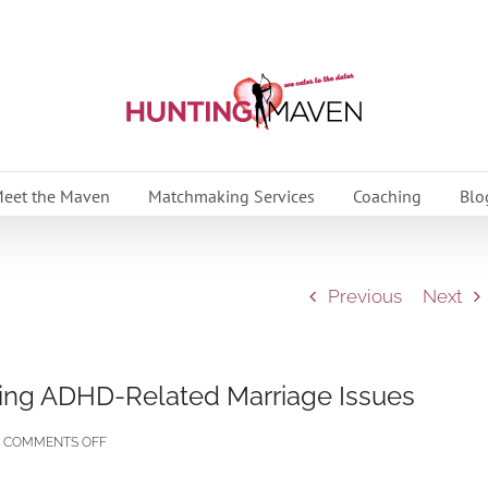
eet the Maven
Matchmaking Services
Coaching
Blo
Previous
Next
ing ADHD-Related Marriage Issues
ON
COMMENTS OFF
ADHD