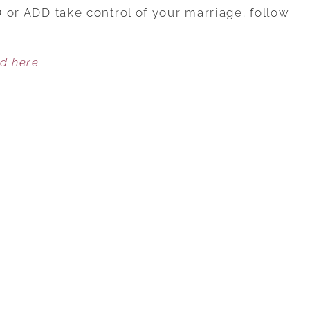
AND
HD or ADD take control of your marriage; follow
YOUR
MARRIAGE:
ed here
EASING
ADHD-
RELATED
MARRIAGE
ISSUES