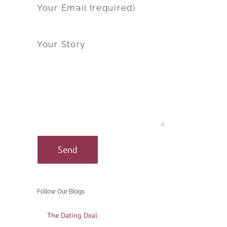
Your Email (required)
Your Story
Follow Our Blogs
The Dating Deal