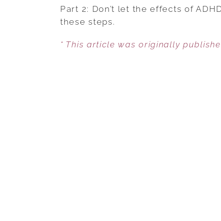
Part 2: Don’t let the effects of AD
these steps.
* This article was originally publish