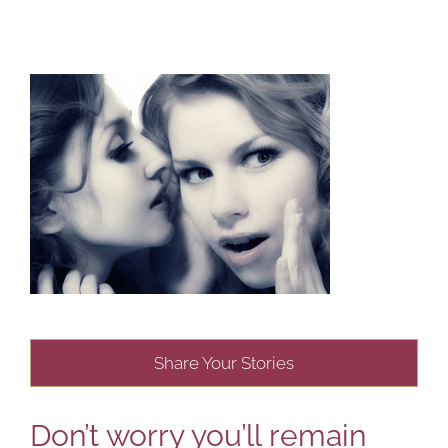
Share Your Stories
Don’t worry you’ll remain