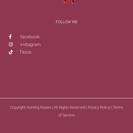
FOLLOW ME
facebook
instagram
Tiktok
Copyright
Hunting Maven | All Rights Reserved |
Privacy Policyl
|
Terms
of Service