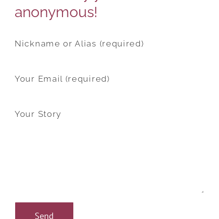
anonymous!
Nickname or Alias (required)
Your Email (required)
Your Story