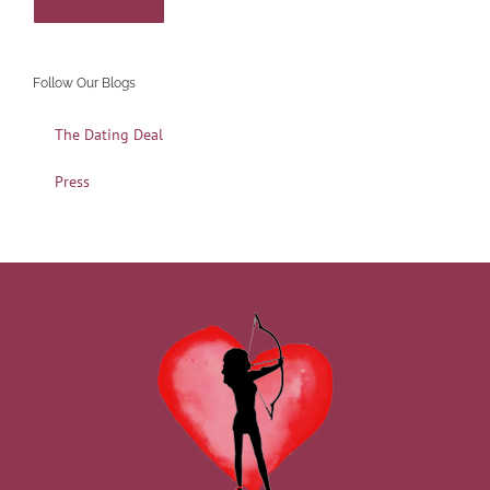
Follow Our Blogs
The Dating Deal
Press