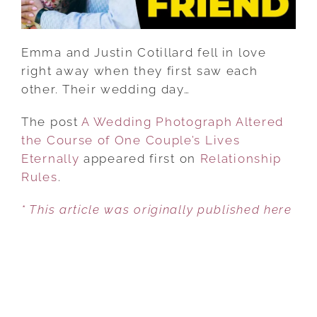
COUPLE’S
LIVES
ETERNALLY
Emma and Justin Cotillard fell in love
right away when they first saw each
other. Their wedding day…
The post
A Wedding Photograph Altered
the Course of One Couple’s Lives
Eternally
appeared first on
Relationship
Rules
.
* This article was originally published here