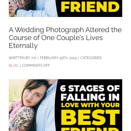
A Wedding Photograph Altered the
Course of One Couple’s Lives
Eternally
BY
718
|
FEBRUARY 29TH, 2024
|
CATEGORIES:
ON
BLOG
|
COMMENTS OFF
A
WEDDING
PHOTOGRAPH
ALTERED
THE
COURSE
OF
ONE